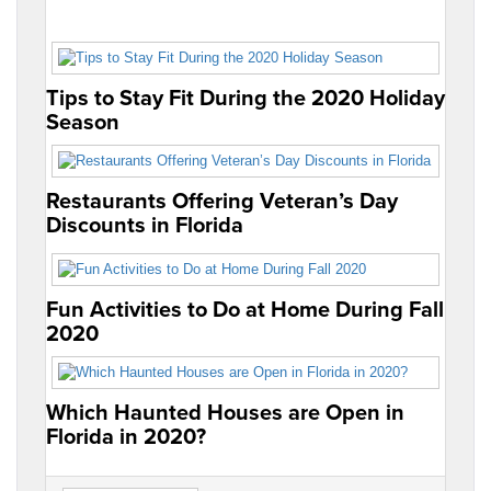
Tips to Stay Fit During the 2020 Holiday
Season
Restaurants Offering Veteran’s Day
Discounts in Florida
Fun Activities to Do at Home During Fall
2020
Which Haunted Houses are Open in
Florida in 2020?