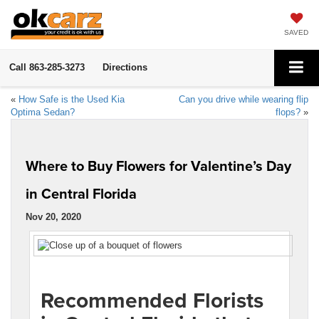
SAVED
Call
863-285-3273
Directions
«
How Safe is the Used Kia
Can you drive while wearing flip
Optima Sedan?
flops?
»
Where to Buy Flowers for Valentine’s Day
in Central Florida
Nov 20, 2020
Recommended Florists