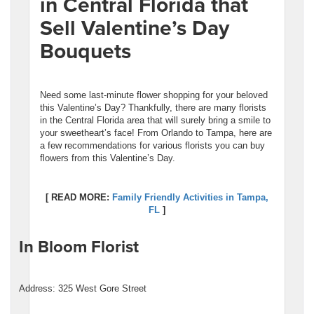
in Central Florida that
Sell Valentine’s Day
Bouquets
Need some last-minute flower shopping for your beloved
this Valentine’s Day? Thankfully, there are many florists
in the Central Florida area that will surely bring a smile to
your sweetheart’s face! From Orlando to Tampa, here are
a few recommendations for various florists you can buy
flowers from this Valentine’s Day.
[ READ MORE:
Family Friendly Activities in Tampa,
FL
]
In Bloom Florist
Address: 325 West Gore Street