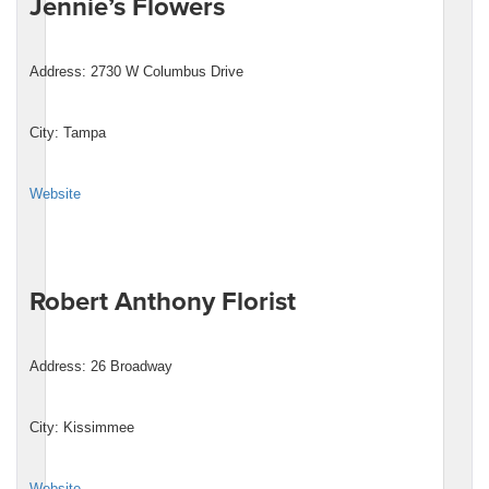
Jennie’s Flowers
Address: 2730 W Columbus Drive
City: Tampa
Website
Robert Anthony Florist
Address: 26 Broadway
City: Kissimmee
Website