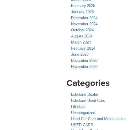
February 2025
January 2025
December 2024
November 2024
October 2024
August 2024
March 2024
February 2024
June 2023
December 2020
November 2020
Categories
Lakeland Dealer
Lakeland Used Cars
Lifestyle
Uncategorized
Used Car Care and Maintenance
USED CARS