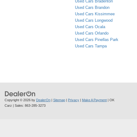
Used Cars Bradenton
Used Cars Brandon
Used Cars Kissimmee
Used Cars Longwood
Used Cars Ocala
Used Cars Orlando
Used Cars Pinellas Park
Used Cars Tampa
Copyright © 2026
by
DealerOn
|
Sitemap
|
Privacy
|
Make A Payment
| OK
Carz
| Sales:
863-285-3273