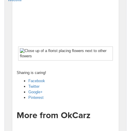
Sharing is caring!
Facebook
Twitter
Google+
Pinterest
More from OkCarz