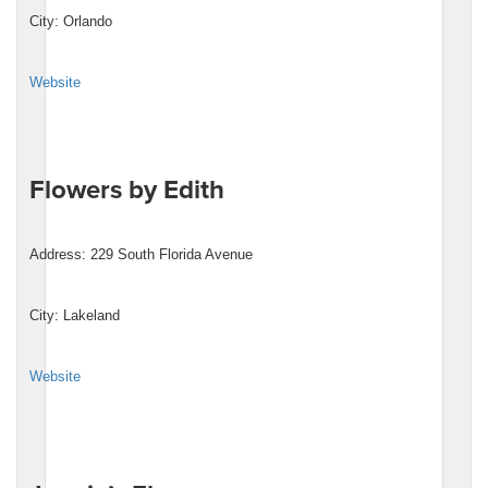
City: Orlando
Website
Flowers by Edith
Address: 229 South Florida Avenue
City: Lakeland
Website