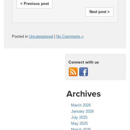
< Previous post
Next post >
Posted in
Uncategorized
|
No Comments »
Connect with us
Archives
March 2026
January 2026
July 2025
May 2025
March 2025