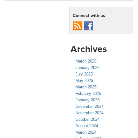
Connect with us
Archives
March 2026
January 2026
July 2025
May 2025
March 2025
February 2025
January 2025
December 2024
November 2024
October 2024
August 2024
March 2024