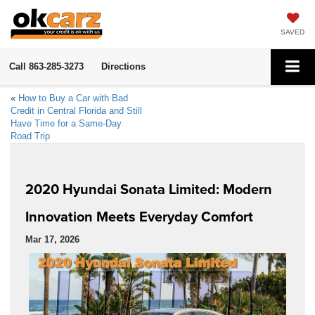
SAVED
Call
863-285-3273
Directions
«
How to Buy a Car with Bad
Credit in Central Florida and Still
Have Time for a Same-Day
Road Trip
2020 Hyundai Sonata Limited: Modern
Innovation Meets Everyday Comfort
Mar 17, 2026