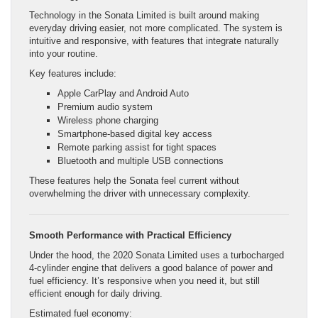
Technology in the Sonata Limited is built around making
everyday driving easier, not more complicated. The system is
intuitive and responsive, with features that integrate naturally
into your routine.
Key features include:
Apple CarPlay and Android Auto
Premium audio system
Wireless phone charging
Smartphone-based digital key access
Remote parking assist for tight spaces
Bluetooth and multiple USB connections
These features help the Sonata feel current without
overwhelming the driver with unnecessary complexity.
Smooth Performance with Practical Efficiency
Under the hood, the 2020 Sonata Limited uses a turbocharged
4-cylinder engine that delivers a good balance of power and
fuel efficiency. It’s responsive when you need it, but still
efficient enough for daily driving.
Estimated fuel economy: