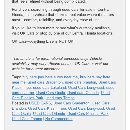
that feels refined without being complicated.
For drivers searching through used cars for sale in Central
Florida, it’s a vehicle that delivers real value where it matters
most—comfort, reliability, and everyday ease of use.
If you’d like to learn more or see what’s currently available,
visit OK Carz or stop by one of our Central Florida locations.
OK Carz—Anything Else is NOT OK!
This article is for informational purposes only. Vehicle
availability may vary. Please contact OK Carz or visit our
website for current inventory.
Tags:
buy here pay here autos near me
,
buy here pay here
near me
,
used cars Bradenton
,
used cars brandon
,
Used Cars
Kissimmee
,
used cars Lakeland
,
Used Cars Longwood
,
used
cars near me
,
Used Cars Ocala
,
Used cars Orlando
,
Used
Cars Pinellas Park
,
used cars Tampa
Posted in
USED CARS
,
Used Cars Bradenton
,
Used Cars
Brandon
,
Used Cars Kissimmee
,
Used Cars Longwood
,
Used
Cars Ocala
,
Used Cars Orlando
,
Used Cars Pinellas Park
,
Used Cars Tampa
|
No Comments »