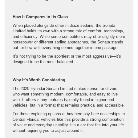
How It Compares in Its Class
When placed alongside other midsize sedans, the Sonata
Limited holds its own with a strong mix of comfort, technology,
and efficiency. While some competitors may offer slightly more
horsepower or different styling approaches, the Sonata stands
out for how well everything comes together in one package.
It’s not trying to be the sportiest or the most aggressive—it’s
designed to be the most balanced.
Why It’s Worth Considering
The 2020 Hyundai Sonata Limited makes sense for drivers
who want something modern, comfortable, and easy to live
with. It offers many features typically found in higher-end
vehicles, but in a format that remains practical and accessible.
For those exploring options at buy here pay here dealerships in
Central Florida, vehicles like this provide a strong combination
of value and everyday usability. It’s a car that fits into your life
without requiring you to adjust around it.