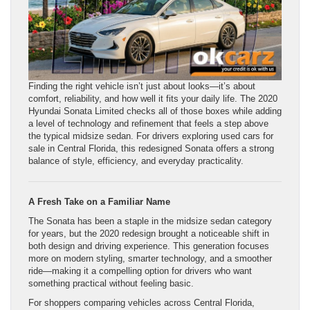
Finding the right vehicle isn’t just about looks—it’s about
comfort, reliability, and how well it fits your daily life. The 2020
Hyundai Sonata Limited checks all of those boxes while adding
a level of technology and refinement that feels a step above
the typical midsize sedan. For drivers exploring used cars for
sale in Central Florida, this redesigned Sonata offers a strong
balance of style, efficiency, and everyday practicality.
A Fresh Take on a Familiar Name
The Sonata has been a staple in the midsize sedan category
for years, but the 2020 redesign brought a noticeable shift in
both design and driving experience. This generation focuses
more on modern styling, smarter technology, and a smoother
ride—making it a compelling option for drivers who want
something practical without feeling basic.
For shoppers comparing vehicles across Central Florida,