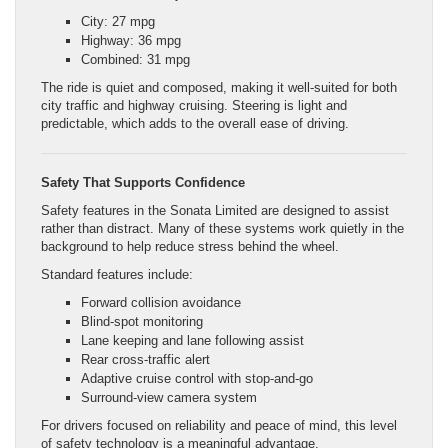
City: 27 mpg
Highway: 36 mpg
Combined: 31 mpg
The ride is quiet and composed, making it well-suited for both
city traffic and highway cruising. Steering is light and
predictable, which adds to the overall ease of driving.
Safety That Supports Confidence
Safety features in the Sonata Limited are designed to assist
rather than distract. Many of these systems work quietly in the
background to help reduce stress behind the wheel.
Standard features include:
Forward collision avoidance
Blind-spot monitoring
Lane keeping and lane following assist
Rear cross-traffic alert
Adaptive cruise control with stop-and-go
Surround-view camera system
For drivers focused on reliability and peace of mind, this level
of safety technology is a meaningful advantage.