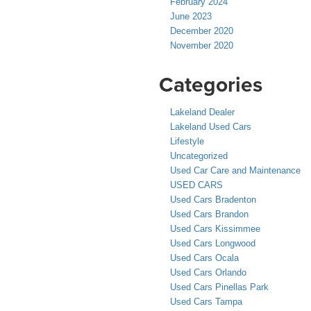
February 2024
June 2023
December 2020
November 2020
Categories
Lakeland Dealer
Lakeland Used Cars
Lifestyle
Uncategorized
Used Car Care and Maintenance
USED CARS
Used Cars Bradenton
Used Cars Brandon
Used Cars Kissimmee
Used Cars Longwood
Used Cars Ocala
Used Cars Orlando
Used Cars Pinellas Park
Used Cars Tampa