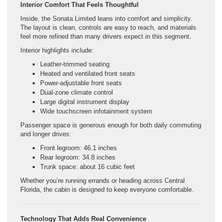
Interior Comfort That Feels Thoughtful
Inside, the Sonata Limited leans into comfort and simplicity.
The layout is clean, controls are easy to reach, and materials
feel more refined than many drivers expect in this segment.
Interior highlights include:
Leather-trimmed seating
Heated and ventilated front seats
Power-adjustable front seats
Dual-zone climate control
Large digital instrument display
Wide touchscreen infotainment system
Passenger space is generous enough for both daily commuting
and longer drives:
Front legroom: 46.1 inches
Rear legroom: 34.8 inches
Trunk space: about 16 cubic feet
Whether you’re running errands or heading across Central
Florida, the cabin is designed to keep everyone comfortable.
Technology That Adds Real Convenience