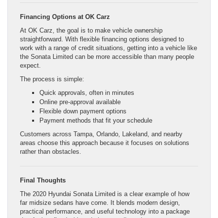
Financing Options at OK Carz
At OK Carz, the goal is to make vehicle ownership
straightforward. With flexible financing options designed to
work with a range of credit situations, getting into a vehicle like
the Sonata Limited can be more accessible than many people
expect.
The process is simple:
Quick approvals, often in minutes
Online pre-approval available
Flexible down payment options
Payment methods that fit your schedule
Customers across Tampa, Orlando, Lakeland, and nearby
areas choose this approach because it focuses on solutions
rather than obstacles.
Final Thoughts
The 2020 Hyundai Sonata Limited is a clear example of how
far midsize sedans have come. It blends modern design,
practical performance, and useful technology into a package