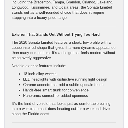
including the Bradenton, Tampa, Brandon, Orlando, Lakeland,
Longwood, Kissimmee, and Ocala areas, the Sonata Limited
stands out as a well-rounded choice that doesn’t require
stepping into a luxury price range.
Exterior That Stands Out Without Trying Too Hard
The 2020 Sonata Limited features a sleek, low profile with a
coupe-inspired shape that gives it a more dynamic appearance
than many competitors. It’s a design that feels modern without
being overly aggressive.
Notable exterior features include:
18-inch alloy wheels
LED headlights with distinctive running light design
Chrome accents that add a subtle upscale touch
Hands-free smart trunk for convenience
Panoramic sunroof for added openness
It’s the kind of vehicle that looks just as comfortable pulling
into a workplace as it does heading out for a weekend drive
along the Florida coast.