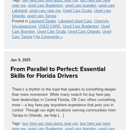
Tags:
buy here pay here autos near me
,
buy here pay here
near me
,
used cars Bradenton
,
used cars brandon
,
used cars
Lakeland
,
used cars near me
,
Used Cars Ocala
,
Used cars
Orlando
,
used cars Tampa
Posted in
Lakeland Dealer
,
Lakeland Used Cars
,
Lifestyle
,
Uncategorized
,
USED CARS
,
Used Cars Bradenton
,
Used
Cars Brandon
,
Used Cars Ocala
,
Used Cars Orlando
,
Used
Cars Tampa
|
No Comments »
Jan 9, 2025
From Parallel to Perfect: Essential
Skills for Florida Drivers
There’s a rhythm to the road that speaks to something deeper
than mere movement. While many search for buy here pay
here dealerships in Central Florida, OK Carz offers something
more – a buy here pay anywhere experience that puts you in
control. Through our eight locations serving communities from
Tampa to Orlando, we help […]
Tags:
buy here pay here autos near me
,
buy here pay here
near me
,
used cars Bradenton
,
used cars brandon
,
used cars