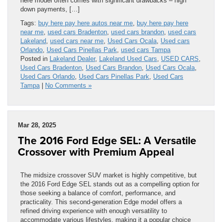
here model often comes with significant drawbacks – high
down payments, […]
Tags:
buy here pay here autos near me
,
buy here pay here
near me
,
used cars Bradenton
,
used cars brandon
,
used cars
Lakeland
,
used cars near me
,
Used Cars Ocala
,
Used cars
Orlando
,
Used Cars Pinellas Park
,
used cars Tampa
Posted in
Lakeland Dealer
,
Lakeland Used Cars
,
USED CARS
,
Used Cars Bradenton
,
Used Cars Brandon
,
Used Cars Ocala
,
Used Cars Orlando
,
Used Cars Pinellas Park
,
Used Cars
Tampa
|
No Comments »
Mar 28, 2025
The 2016 Ford Edge SEL: A Versatile
Crossover with Premium Appeal
The midsize crossover SUV market is highly competitive, but
the 2016 Ford Edge SEL stands out as a compelling option for
those seeking a balance of comfort, performance, and
practicality. This second-generation Edge model offers a
refined driving experience with enough versatility to
accommodate various lifestyles, making it a popular choice