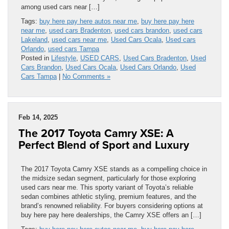
among used cars near […]
Tags:
buy here pay here autos near me
,
buy here pay here
near me
,
used cars Bradenton
,
used cars brandon
,
used cars
Lakeland
,
used cars near me
,
Used Cars Ocala
,
Used cars
Orlando
,
used cars Tampa
Posted in
Lifestyle
,
USED CARS
,
Used Cars Bradenton
,
Used
Cars Brandon
,
Used Cars Ocala
,
Used Cars Orlando
,
Used
Cars Tampa
|
No Comments »
Feb 14, 2025
The 2017 Toyota Camry XSE: A
Perfect Blend of Sport and Luxury
The 2017 Toyota Camry XSE stands as a compelling choice in
the midsize sedan segment, particularly for those exploring
used cars near me. This sporty variant of Toyota’s reliable
sedan combines athletic styling, premium features, and the
brand’s renowned reliability. For buyers considering options at
buy here pay here dealerships, the Camry XSE offers an […]