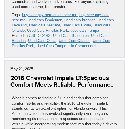
commutes and weekend adventures. For buyers exploring
used cars near me, the Forester […]
Tags:
buy here pay here autos near me
,
buy here pay here
near me
,
used cars Bradenton
,
used cars brandon
,
used cars
Lakeland
,
used cars near me
,
Used Cars Ocala
,
Used cars
Orlando
,
Used Cars Pinellas Park
,
used cars Tampa
Posted in
USED CARS
,
Used Cars Bradenton
,
Used Cars
Brandon
,
Used Cars Ocala
,
Used Cars Orlando
,
Used Cars
Pinellas Park
,
Used Cars Tampa
|
No Comments »
May 21, 2025
2018 Chevrolet Impala LT:Spacious
Comfort Meets Reliable Performance
When it comes to finding a full-sized sedan that combines
comfort, style, and reliability, the 2018 Chevrolet Impala LT
stands out as an excellent option for Florida drivers. This
American classic has evolved significantly over the years,
maintaining its reputation as a spacious and dependable
vehicle while incorporating modern features that today’s drivers