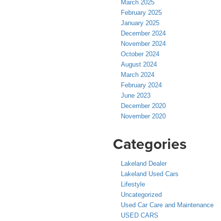
March 2025
February 2025
January 2025
December 2024
November 2024
October 2024
August 2024
March 2024
February 2024
June 2023
December 2020
November 2020
Categories
Lakeland Dealer
Lakeland Used Cars
Lifestyle
Uncategorized
Used Car Care and Maintenance
USED CARS