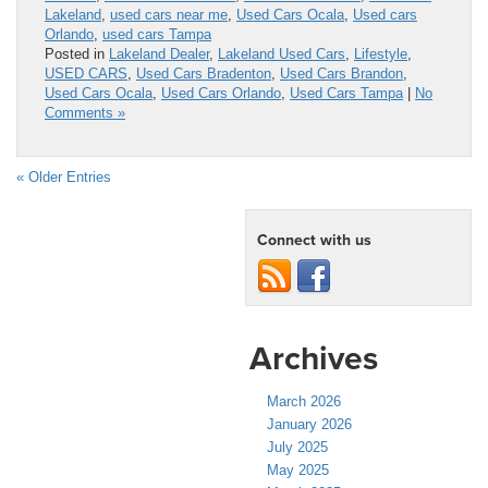
Lakeland
,
used cars near me
,
Used Cars Ocala
,
Used cars
Orlando
,
used cars Tampa
Posted in
Lakeland Dealer
,
Lakeland Used Cars
,
Lifestyle
,
USED CARS
,
Used Cars Bradenton
,
Used Cars Brandon
,
Used Cars Ocala
,
Used Cars Orlando
,
Used Cars Tampa
|
No
Comments »
« Older Entries
Connect with us
Archives
March 2026
January 2026
July 2025
May 2025