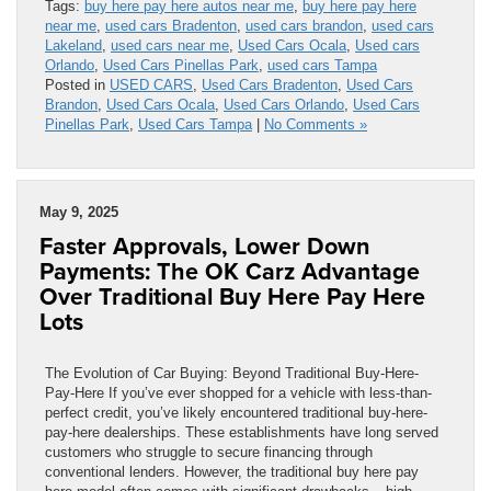
Tags:
buy here pay here autos near me
,
buy here pay here
near me
,
used cars Bradenton
,
used cars brandon
,
used cars
Lakeland
,
used cars near me
,
Used Cars Ocala
,
Used cars
Orlando
,
Used Cars Pinellas Park
,
used cars Tampa
Posted in
USED CARS
,
Used Cars Bradenton
,
Used Cars
Brandon
,
Used Cars Ocala
,
Used Cars Orlando
,
Used Cars
Pinellas Park
,
Used Cars Tampa
|
No Comments »
May 9, 2025
Faster Approvals, Lower Down
Payments: The OK Carz Advantage
Over Traditional Buy Here Pay Here
Lots
The Evolution of Car Buying: Beyond Traditional Buy-Here-
Pay-Here If you’ve ever shopped for a vehicle with less-than-
perfect credit, you’ve likely encountered traditional buy-here-
pay-here dealerships. These establishments have long served
customers who struggle to secure financing through
conventional lenders. However, the traditional buy here pay