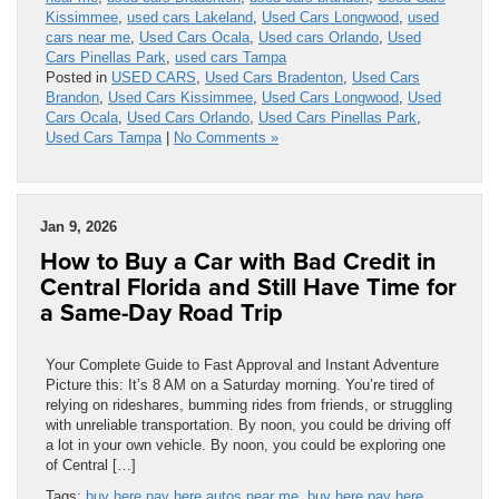
Kissimmee
,
used cars Lakeland
,
Used Cars Longwood
,
used
cars near me
,
Used Cars Ocala
,
Used cars Orlando
,
Used
Cars Pinellas Park
,
used cars Tampa
Posted in
USED CARS
,
Used Cars Bradenton
,
Used Cars
Brandon
,
Used Cars Kissimmee
,
Used Cars Longwood
,
Used
Cars Ocala
,
Used Cars Orlando
,
Used Cars Pinellas Park
,
Used Cars Tampa
|
No Comments »
Jan 9, 2026
How to Buy a Car with Bad Credit in
Central Florida and Still Have Time for
a Same-Day Road Trip
Your Complete Guide to Fast Approval and Instant Adventure
Picture this: It’s 8 AM on a Saturday morning. You’re tired of
relying on rideshares, bumming rides from friends, or struggling
with unreliable transportation. By noon, you could be driving off
a lot in your own vehicle. By noon, you could be exploring one
of Central […]
Tags:
buy here pay here autos near me
,
buy here pay here