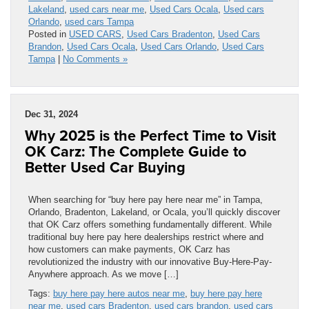
Lakeland
,
used cars near me
,
Used Cars Ocala
,
Used cars
Orlando
,
used cars Tampa
Posted in
USED CARS
,
Used Cars Bradenton
,
Used Cars
Brandon
,
Used Cars Ocala
,
Used Cars Orlando
,
Used Cars
Tampa
|
No Comments »
Dec 31, 2024
Why 2025 is the Perfect Time to Visit
OK Carz: The Complete Guide to
Better Used Car Buying
When searching for “buy here pay here near me” in Tampa,
Orlando, Bradenton, Lakeland, or Ocala, you’ll quickly discover
that OK Carz offers something fundamentally different. While
traditional buy here pay here dealerships restrict where and
how customers can make payments, OK Carz has
revolutionized the industry with our innovative Buy-Here-Pay-
Anywhere approach. As we move […]
Tags:
buy here pay here autos near me
,
buy here pay here
near me
,
used cars Bradenton
,
used cars brandon
,
used cars