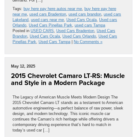
demand. For […]
Tags:
buy here pay here autos near me
,
buy here pay here
near me
,
used cars Bradenton
,
used cars brandon
,
used cars
Lakeland
,
used cars near me
,
Used Cars Ocala
,
Used cars
Orlando
,
Used Cars Pinellas Park
,
used cars Tampa
Posted in
USED CARS
,
Used Cars Bradenton
,
Used Cars
Brandon
,
Used Cars Ocala
,
Used Cars Orlando
,
Used Cars
Pinellas Park
,
Used Cars Tampa
|
No Comments »
May 12, 2025
2015 Chevrolet Camaro LT-RS: Muscle
and Style in a Modern Package
The Legacy of American Muscle Meets Modern Design The
2015 Chevrolet Camaro LT stands as a testament to American
automotive engineering—a perfect balance of raw power, sleek
design, and modern technology. This iconic muscle car
continues the Camaro’s rich heritage while offering drivers a
contemporary driving experience that’s hard to match in
today’s used car […]