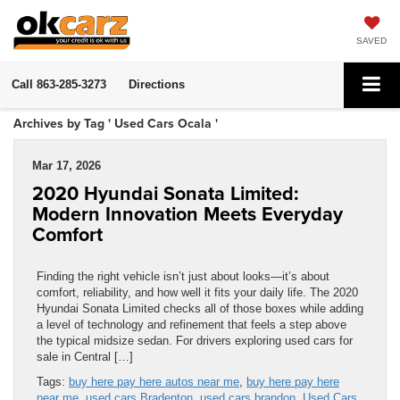
SAVED
Call
863-285-3273
Directions
Archives by Tag ' Used Cars Ocala '
Mar 17, 2026
2020 Hyundai Sonata Limited:
Modern Innovation Meets Everyday
Comfort
Finding the right vehicle isn’t just about looks—it’s about
comfort, reliability, and how well it fits your daily life. The 2020
Hyundai Sonata Limited checks all of those boxes while adding
a level of technology and refinement that feels a step above
the typical midsize sedan. For drivers exploring used cars for
sale in Central […]
Tags:
buy here pay here autos near me
,
buy here pay here
near me
,
used cars Bradenton
,
used cars brandon
,
Used Cars