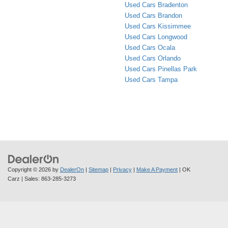
Used Cars Bradenton
Used Cars Brandon
Used Cars Kissimmee
Used Cars Longwood
Used Cars Ocala
Used Cars Orlando
Used Cars Pinellas Park
Used Cars Tampa
Copyright © 2026
by
DealerOn
|
Sitemap
|
Privacy
|
Make A Payment
| OK
Carz
| Sales:
863-285-3273