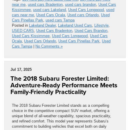
near me
,
used cars Bradenton
,
used cars brandon
,
Used Cars
Kissimmee
,
used cars Lakeland
,
Used Cars Longwood
,
used
cars near me
,
Used Cars Ocala
,
Used cars Orlando
,
Used
Cars Pinellas Park
,
used cars Tampa
Posted in
Lakeland Dealer
,
Lakeland Used Cars
,
Lifestyle
,
USED CARS
,
Used Cars Bradenton
,
Used Cars Brandon
,
Used Cars Kissimmee
,
Used Cars Longwood
,
Used Cars
Ocala
,
Used Cars Orlando
,
Used Cars Pinellas Park
,
Used
Cars Tampa
|
No Comments »
Jul 17, 2025
The 2018 Subaru Forester Limited:
Adventure-Ready Performance Meets
Family-Friendly Practicality
The 2018 Subaru Forester Limited stands as a compelling
choice in the competitive compact SUV market, offering a
unique blend of all-weather capability, spacious practicality,
and refined comfort. This model year represents Subaru’s
commitment to building vehicles that excel both on daily