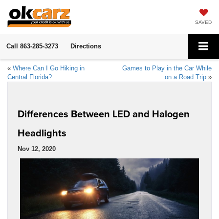
SAVED
Call
863-285-3273
Directions
«
Where Can I Go Hiking in
Games to Play in the Car While
Central Florida?
on a Road Trip
»
Differences Between LED and Halogen
Headlights
Nov 12, 2020