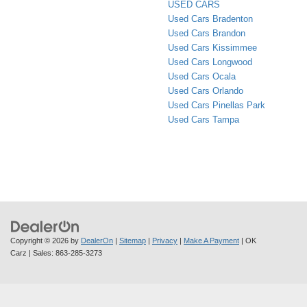
USED CARS
Used Cars Bradenton
Used Cars Brandon
Used Cars Kissimmee
Used Cars Longwood
Used Cars Ocala
Used Cars Orlando
Used Cars Pinellas Park
Used Cars Tampa
Copyright © 2026
by
DealerOn
|
Sitemap
|
Privacy
|
Make A Payment
| OK
Carz
| Sales:
863-285-3273