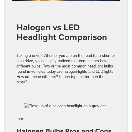
Halogen vs LED
Headlight Comparison
Taking a drive? Whether you are on the road for a short or
long drive, you’ve likely noticed that certain cars have
different bulbs. Two of the most common headlight bulbs
found in vehicles today are halogen lights and LED lights.
How are these different? Is one type better than the
other?
rnrn
Halogen Bulbs Pros and Cons