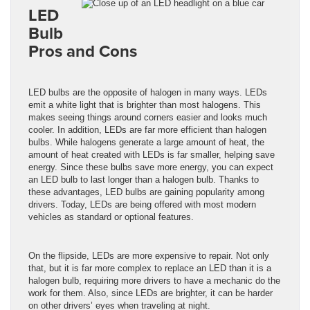
LED
Bulb
Pros and Cons
LED bulbs are the opposite of halogen in many ways. LEDs
emit a white light that is brighter than most halogens. This
makes seeing things around corners easier and looks much
cooler. In addition, LEDs are far more efficient than halogen
bulbs. While halogens generate a large amount of heat, the
amount of heat created with LEDs is far smaller, helping save
energy. Since these bulbs save more energy, you can expect
an LED bulb to last longer than a halogen bulb. Thanks to
these advantages, LED bulbs are gaining popularity among
drivers. Today, LEDs are being offered with most modern
vehicles as standard or optional features.
On the flipside, LEDs are more expensive to repair. Not only
that, but it is far more complex to replace an LED than it is a
halogen bulb, requiring more drivers to have a mechanic do the
work for them. Also, since LEDs are brighter, it can be harder
on other drivers’ eyes when traveling at night.