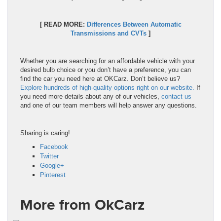
[ READ MORE:
Differences Between Automatic
Transmissions and CVTs
]
Whether you are searching for an affordable vehicle with your
desired bulb choice or you don’t have a preference, you can
find the car you need here at OKCarz. Don’t believe us?
Explore hundreds of high-quality options right on our website.
If
you need more details about any of our vehicles,
contact us
and one of our team members will help answer any questions.
Sharing is caring!
Facebook
Twitter
Google+
Pinterest
More from OkCarz