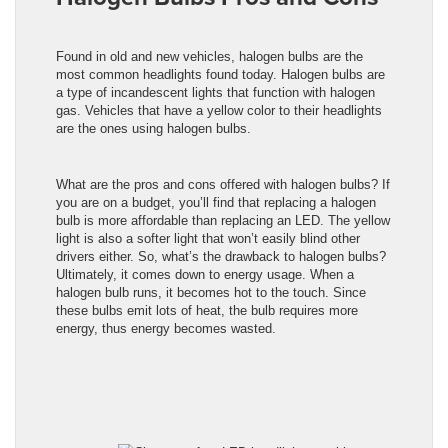
Found in old and new vehicles, halogen bulbs are the
most common headlights found today. Halogen bulbs are
a type of incandescent lights that function with halogen
gas. Vehicles that have a yellow color to their headlights
are the ones using halogen bulbs.
What are the pros and cons offered with halogen bulbs? If
you are on a budget, you’ll find that replacing a halogen
bulb is more affordable than replacing an LED. The yellow
light is also a softer light that won’t easily blind other
drivers either. So, what’s the drawback to halogen bulbs?
Ultimately, it comes down to energy usage. When a
halogen bulb runs, it becomes hot to the touch. Since
these bulbs emit lots of heat, the bulb requires more
energy, thus energy becomes wasted.