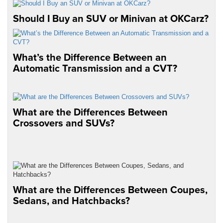
Should I Buy an SUV or Minivan at OKCarz?
What’s the Difference Between an
Automatic Transmission and a CVT?
What are the Differences Between
Crossovers and SUVs?
What are the Differences Between Coupes,
Sedans, and Hatchbacks?