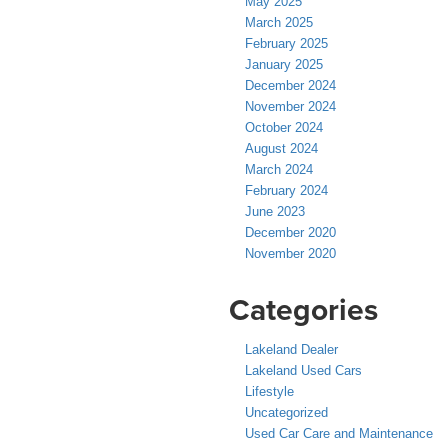
May 2025
March 2025
February 2025
January 2025
December 2024
November 2024
October 2024
August 2024
March 2024
February 2024
June 2023
December 2020
November 2020
Categories
Lakeland Dealer
Lakeland Used Cars
Lifestyle
Uncategorized
Used Car Care and Maintenance