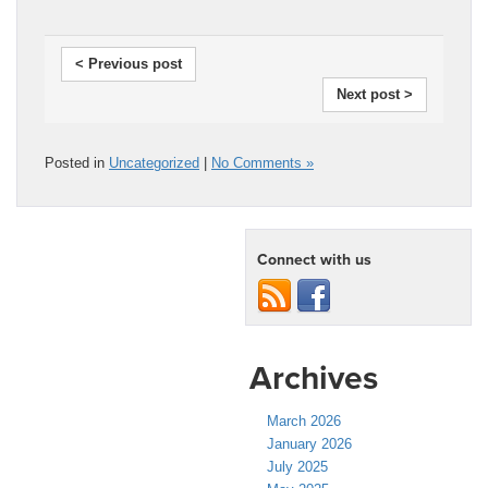
< Previous post
Next post >
Posted in
Uncategorized
|
No Comments »
Connect with us
Archives
March 2026
January 2026
July 2025