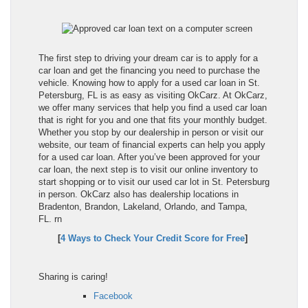
The first step to driving your dream car is to apply for a
car loan and get the financing you need to purchase the
vehicle. Knowing how to apply for a used car loan in St.
Petersburg, FL is as easy as visiting OkCarz. At OkCarz,
we offer many services that help you find a used car loan
that is right for you and one that fits your monthly budget.
Whether you stop by our dealership in person or visit our
website, our team of financial experts can help you apply
for a used car loan. After you’ve been approved for your
car loan, the next step is to visit our online inventory to
start shopping or to visit our used car lot in St. Petersburg
in person. OkCarz also has dealership locations in
Bradenton, Brandon, Lakeland, Orlando, and Tampa,
FL.
rn
[
4 Ways to Check Your Credit Score for Free
]
Sharing is caring!
Facebook