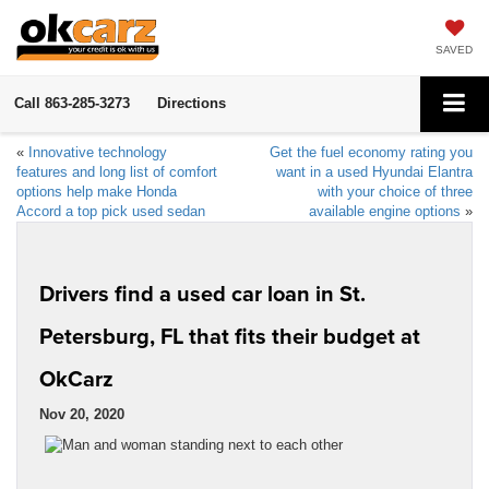
SAVED
Call
863-285-3273
Directions
«
Innovative technology
Get the fuel economy rating you
features and long list of comfort
want in a used Hyundai Elantra
options help make Honda
with your choice of three
Accord a top pick used sedan
available engine options
»
Drivers find a used car loan in St.
Petersburg, FL that fits their budget at
OkCarz
Nov 20, 2020