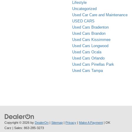
Lifestyle
Uncategorized
Used Car Care and Maintenance
USED CARS
Used Cars Bradenton
Used Cars Brandon
Used Cars Kissimmee
Used Cars Longwood
Used Cars Ocala
Used Cars Orlando
Used Cars Pinellas Park
Used Cars Tampa
Copyright © 2026
by
DealerOn
|
Sitemap
|
Privacy
|
Make A Payment
| OK
Carz
| Sales:
863-285-3273