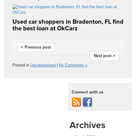
Used car shoppers in Bradenton, FL find
the best loan at OkCarz
< Previous post
Next post >
Posted in
Uncategorized
|
No Comments »
Connect with us
Archives