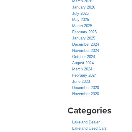
March 2026
January 2026
July 2025
May 2025
March 2025
February 2025
January 2025
December 2024
November 2024
October 2024
August 2024
March 2024
February 2024
June 2023
December 2020
November 2020
Categories
Lakeland Dealer
Lakeland Used Cars