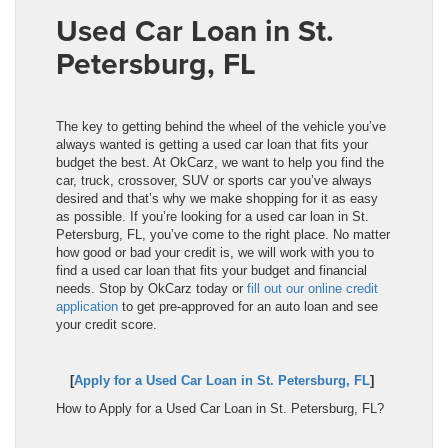
Used Car Loan in St.
Petersburg, FL
The key to getting behind the wheel of the vehicle you’ve
always wanted is getting a used car loan that fits your
budget the best. At OkCarz, we want to help you find the
car, truck, crossover, SUV or sports car you’ve always
desired and that’s why we make shopping for it as easy
as possible. If you’re looking for a used car loan in St.
Petersburg, FL, you’ve come to the right place. No matter
how good or bad your credit is, we will work with you to
find a used car loan that fits your budget and financial
needs. Stop by OkCarz today or
fill out our online credit
application
to get pre-approved for an auto loan and see
your credit score.
[
Apply for a Used Car Loan in St. Petersburg, FL
]
How to Apply for a Used Car Loan in St. Petersburg, FL?