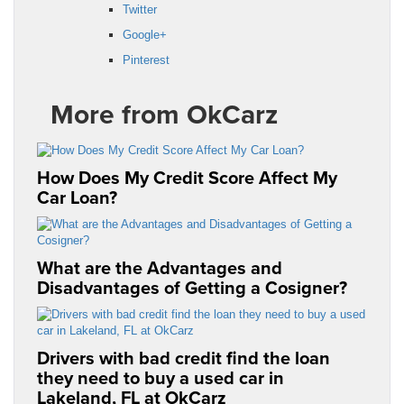
Twitter
Google+
Pinterest
More from OkCarz
How Does My Credit Score Affect My
Car Loan?
What are the Advantages and
Disadvantages of Getting a Cosigner?
Drivers with bad credit find the loan
they need to buy a used car in
Lakeland, FL at OkCarz