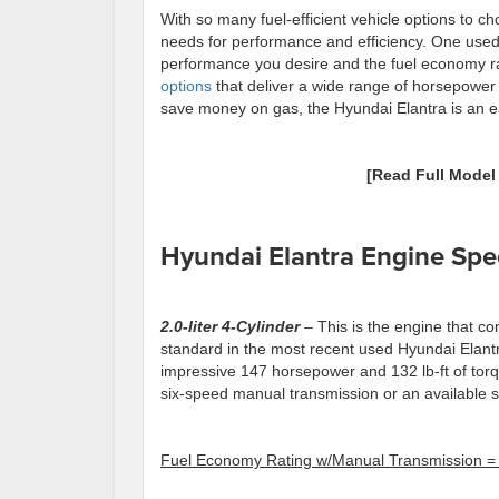
With so many fuel-efficient vehicle options to choo
needs for performance and efficiency. One used c
performance you desire and the fuel economy ra
options
that deliver a wide range of horsepower 
save money on gas, the Hyundai Elantra is an eas
[Read Full Mode
Hyundai Elantra Engine Sp
2.0-liter
4
-Cylinder
– This is the engine that c
standard in the most recent used Hyundai Elantr
impressive 147 horsepower and 132 lb-ft of tor
six-speed manual transmission or an available 
Fuel Economy Rating w/Manual Transmission =