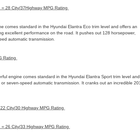
n = 28 City/37Highway MPG Rating
e comes standard in the Hyundai Elantra Eco trim level and offers an
ring excellent performance on the road. It pushes out 128 horsepower,
peed automatic transmission.
G Rating
ful engine comes standard in the Hyundai Elantra Sport trim level and
l or seven-speed automatic transmission. It cranks out an incredible 20
 22 City/30 Highway MPG Rating
n = 26 City/33 Highway MPG Rating