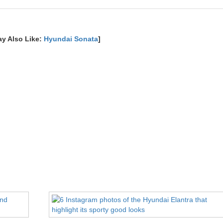
ay Also Like:
Hyundai Sonata
]