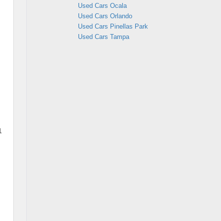
Used Cars Ocala
Used Cars Orlando
Used Cars Pinellas Park
Used Cars Tampa
1