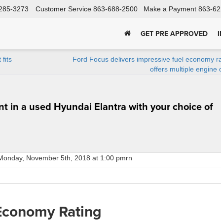
285-3273
Customer Service
863-688-2500
Make a Payment
863-62
GET PRE APPROVED
 fits
Ford Focus delivers impressive fuel economy r
offers multiple engine 
t in a used Hyundai Elantra with your choice of
onday, November 5th, 2018 at 1:00 pmrn
 Economy Rating