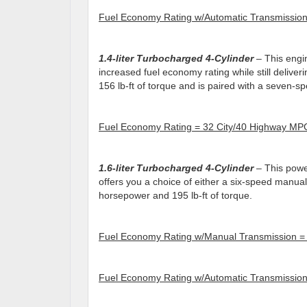
Fuel Economy Rating w/Automatic Transmissio
1.4-liter Turbocharged 4-Cylinder
– This engin
increased fuel economy rating while still delive
156 lb-ft of torque and is paired with a seven-s
Fuel Economy Rating = 32 City/40 Highway MP
1.
6
-liter Turbocharged 4-Cylinder
– This power
offers you a choice of either a six-speed manua
horsepower and 195 lb-ft of torque.
Fuel Economy Rating w/Manual Transmission =
Fuel Economy Rating w/Automatic Transmissio