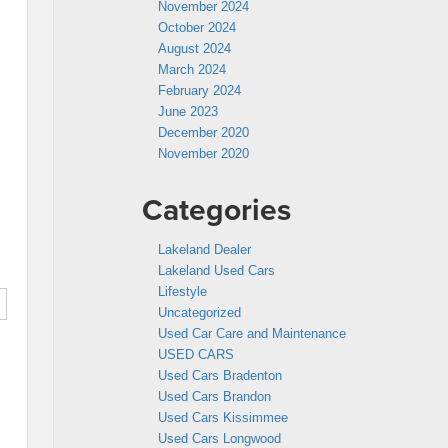
November 2024
October 2024
August 2024
March 2024
February 2024
June 2023
December 2020
November 2020
Categories
Lakeland Dealer
Lakeland Used Cars
Lifestyle
Uncategorized
Used Car Care and Maintenance
USED CARS
Used Cars Bradenton
Used Cars Brandon
Used Cars Kissimmee
Used Cars Longwood