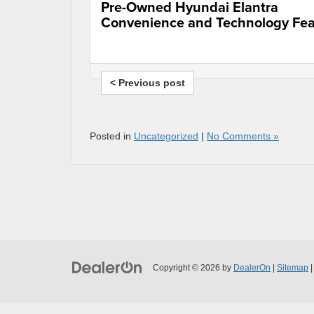
Pre-Owned Hyundai Elantra
Convenience and Technology Fea
< Previous post
Posted in
Uncategorized
|
No Comments »
Copyright © 2026
by
DealerOn
|
Sitemap