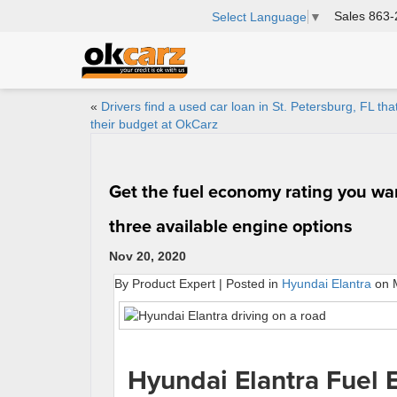
Sales
863-
Select Language
▼
«
Drivers find a used car loan in St. Petersburg, FL that
their budget at OkCarz
Get the fuel economy rating you wan
three available engine options
Nov 20, 2020
By Product Expert | Posted in
Hyundai Elantra
on M
Hyundai Elantra Fuel