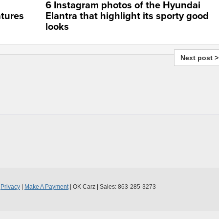
6 Instagram photos of the Hyundai
tures
Elantra that highlight its sporty good
looks
Next post >
|
Privacy
|
Make A Payment
| OK Carz
| Sales:
863-285-3273