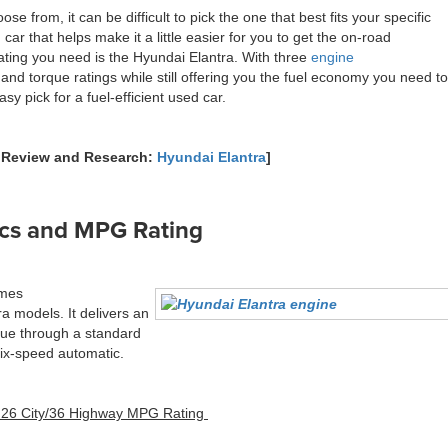
se from, it can be difficult to pick the one that best fits your specific
ar that helps make it a little easier for you to get the on-road
ting you need is the Hyundai Elantra. With three
engine
and torque ratings while still offering you the fuel economy you need to
y pick for a fuel-efficient used car.
l Review and Research:
Hyundai Elantra
]
ecs and MPG Rating
omes
a models. It delivers an
que through a standard
six-speed automatic.
 26 City/36 Highway MPG Rating