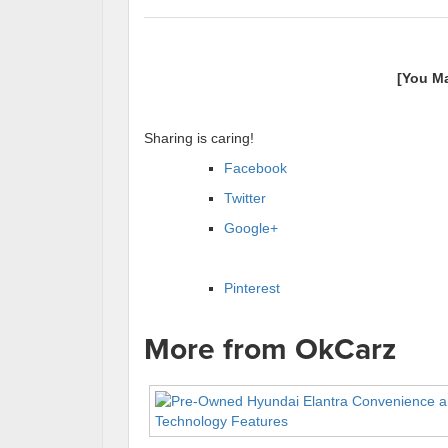
[You M
Sharing is caring!
Facebook
Twitter
Google+
Pinterest
More from OkCarz