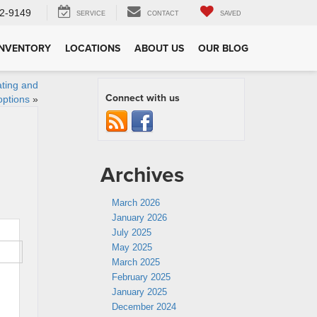
2-9149
SERVICE
CONTACT
SAVED
INVENTORY
LOCATIONS
ABOUT US
OUR BLOG
ating and
Connect with us
options
»
Archives
March 2026
January 2026
July 2025
May 2025
March 2025
February 2025
January 2025
December 2024