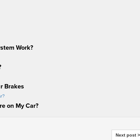
ystem Work?
?
ur Brakes
ire on My Car?
Next post >