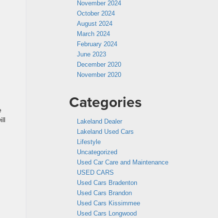
November 2024
October 2024
August 2024
March 2024
February 2024
June 2023
December 2020
November 2020
Categories
e
ll
Lakeland Dealer
Lakeland Used Cars
Lifestyle
Uncategorized
Used Car Care and Maintenance
USED CARS
Used Cars Bradenton
Used Cars Brandon
Used Cars Kissimmee
Used Cars Longwood