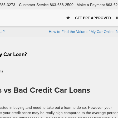
285-3273
Customer Service
863-688-2500
Make a Payment
863-62
GET PRE APPROVED
da?
How to Find the Value of My Car Online f
y Car Loan?
 vs Bad Credit Car Loans
ested in buying and need to take out a loan to do so. However, your
s your credit score may be really high compared to the average person