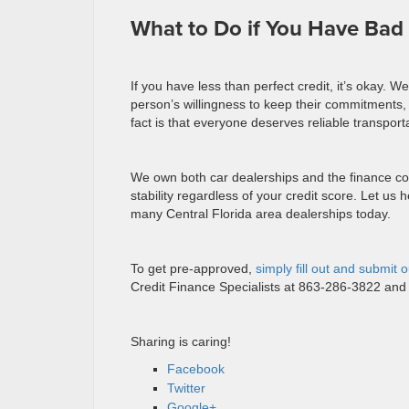
What to Do if You Have Bad 
If you have less than perfect credit, it’s okay. W
person’s willingness to keep their commitments, 
fact is that everyone deserves reliable transport
We own both car dealerships and the finance co
stability regardless of your credit score. Let us
many Central Florida area dealerships today.
To get pre-approved,
simply fill out and submit o
Credit Finance Specialists at 863-286-3822 and 
Sharing is caring!
Facebook
Twitter
Google+