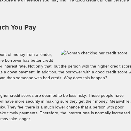
 explore the differences you may find in a good credit car loan versus a
uch You Pay
unt of money from a lender,
one borrower has better credit
er interest rate. Not only that, but the person with the higher credit scor
as a down payment. In addition, the borrower with a good credit score wi
 loan than someone with bad credit. Why does this happen?
igher credit scores are deemed to be less risky. These people have
 will have more security in making sure they get their money. Meanwhile,
ky. They feel there is a much lower chance that a person with poor
make timely payments. Therefore, the interest rate is normally increased
d may take longer.