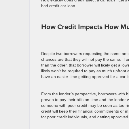
How exactly does credit affect a car loan? Let’s
bad credit car loan.
How Credit Impacts How M
Despite two borrowers requesting the same amo
chances are that they will not pay the same. If 
than the other, that borrower will likely get a low
likely won’t be required to pay as much upfront 
have an easier time getting approved for a car
From the lender’s perspective, borrowers with h
proven to pay their bills on time and the lender
someone with poor credit may be seen as too ris
credit will keep their financial commitments or 
for poor credit individuals, and getting approve