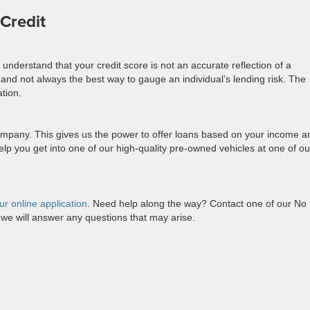
Credit
e understand that your credit score is not an accurate reflection of a
and not always the best way to gauge an individual’s lending risk. The
ation.
mpany. This gives us the power to offer loans based on your income a
 help you get into one of our high-quality pre-owned vehicles at one of ou
ur online application
. Need help along the way? Contact one of our No
we will answer any questions that may arise.