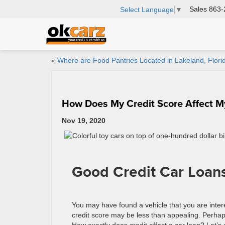
Sales
863-
Select Language
▼
«
Where are Food Pantries Located in Lakeland, Flori
How Does My Credit Score Affect M
Nov 19, 2020
Good Credit Car Loans
You may have found a vehicle that you are inter
credit score may be less than appealing. Perhap