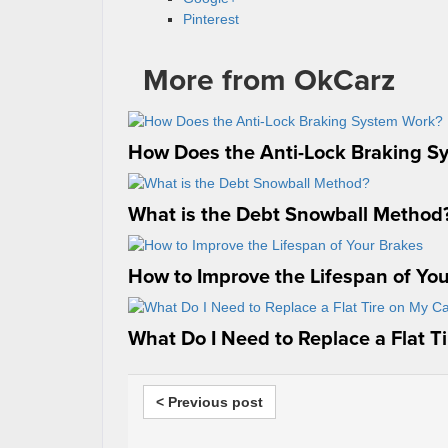
Pinterest
More from OkCarz
How Does the Anti-Lock Braking S
What is the Debt Snowball Method
How to Improve the Lifespan of Yo
What Do I Need to Replace a Flat T
< Previous post