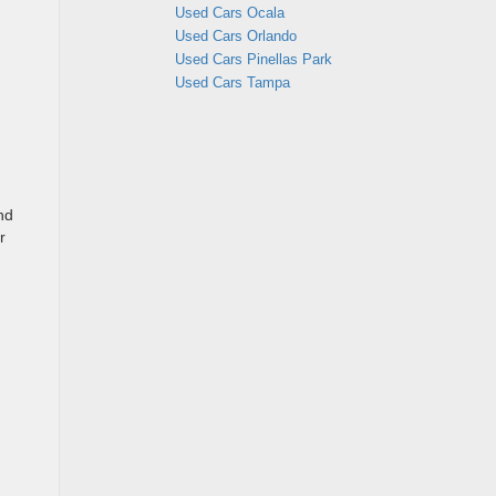
Used Cars Ocala
Used Cars Orlando
Used Cars Pinellas Park
Used Cars Tampa
nd
r