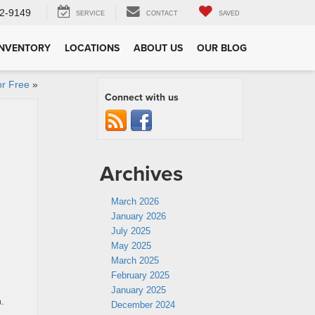
2-9149
SERVICE
CONTACT
SAVED
INVENTORY
LOCATIONS
ABOUT US
OUR BLOG
or Free
»
Connect with us
Archives
March 2026
January 2026
July 2025
May 2025
March 2025
February 2025
January 2025
.
December 2024