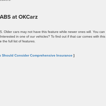
h ABS at OKCarz
S. Older cars may not have this feature while newer ones will. You can
nterested in one of our vehicles? To find out if that car comes with this
the full list of features.
 Should Consider Comprehensive Insurance
]