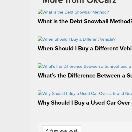
What is the Debt Snowball Method
When Should I Buy a Different Vehi
What’s the Difference Between a S
Why Should I Buy a Used Car Over
< Previous post