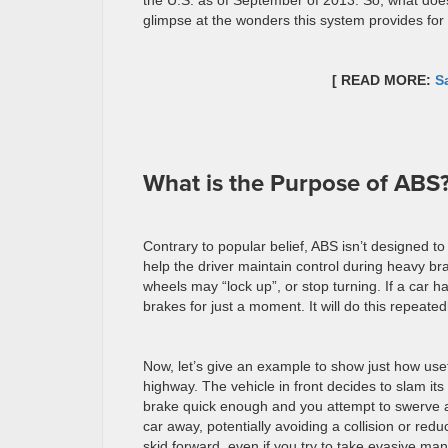
the U.S. as of September of 2013. So, what do
glimpse at the wonders this system provides for 
[ READ MORE:
S
What is the Purpose of ABS
Contrary to popular belief, ABS isn’t designed to
help the driver maintain control during heavy bra
wheels may “lock up”, or stop turning. If a car ha
brakes for just a moment. It will do this repeated
Now, let’s give an example to show just how usefu
highway. The vehicle in front decides to slam its
brake quick enough and you attempt to swerve awa
car away, potentially avoiding a collision or reduc
skid forward, even if you try to take evasive ma