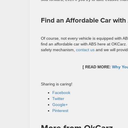
Find an Affordable Car wit
Of course, not every vehicle is equipped with AB
find an affordable car with ABS here at OKCarz. I
safety mechanism,
contact us
and we will provide 
[ READ MORE:
Why You
Sharing is caring!
Facebook
Twitter
Google+
Pinterest
More from OkCarz