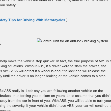
es ABS do? How does the Anti-Lock Braking System work? Let’s take a
our safety.
afety Tips for Driving With Motorcycles
]
?
 help make the vehicle stop quicker. In fact, the true purpose of ABS is 
king situations. Without ABS, if a driver were to slam the brakes, the
s ABS, ABS will detect if a wheel is about to lock and will release the
ly until the driver is no longer braking or the vehicle comes to a stop.
l ABS really is. Let’s say you are following another vehicle on the
 brakes, thus forcing you to slam on yours. Let’s assume that you didn’t
y from the car in front of you. With ABS, you will be able to turn you
ing the severity. If your vehicle didn’t have ABS, your car will continue 
neuvers.