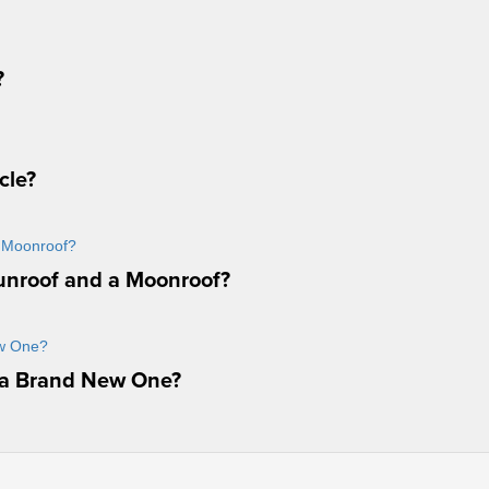
?
cle?
unroof and a Moonroof?
 a Brand New One?