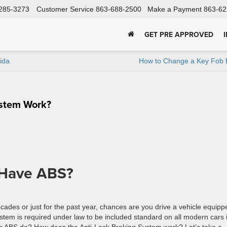
285-3273
Customer Service
863-688-2500
Make a Payment
863-62
GET PRE APPROVED
ida
How to Change a Key Fob B
ystem Work?
 Have ABS?
cades or just for the past year, chances are you drive a vehicle equipp
stem is required under law to be included standard on all modern cars 