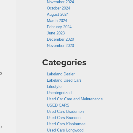
November 2024
October 2024
August 2024
March 2024
February 2024
June 2023
December 2020
November 2020
Categories
to
Lakeland Dealer
Lakeland Used Cars
Lifestyle
Uncategorized
Used Car Care and Maintenance
USED CARS
Used Cars Bradenton
Used Cars Brandon
r
Used Cars Kissimmee
to
Used Cars Longwood