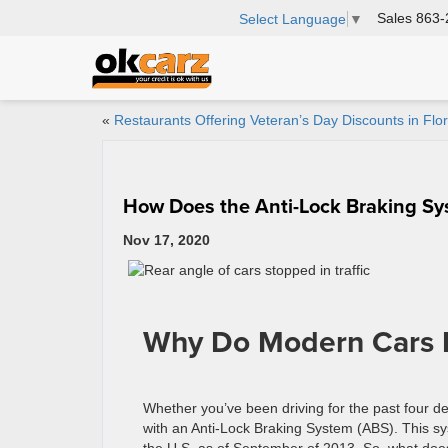
Sales
863-
Select Language
▼
«
Restaurants Offering Veteran’s Day Discounts in Flor
How Does the Anti-Lock Braking S
Nov 17, 2020
Why Do Modern Cars
Whether you’ve been driving for the past four de
with an Anti-Lock Braking System (ABS). This sy