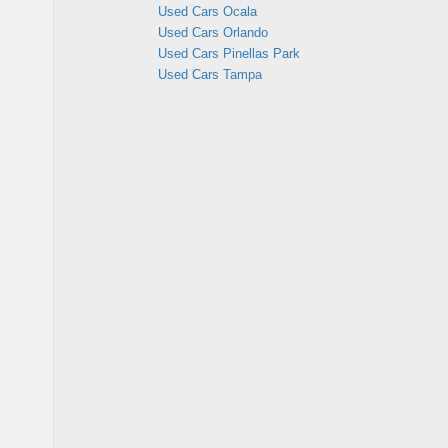
Used Cars Ocala
Used Cars Orlando
Used Cars Pinellas Park
Used Cars Tampa