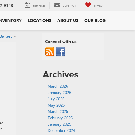
2-9149
SERVICE
CONTACT
SAVED
INVENTORY
LOCATIONS
ABOUT US
OUR BLOG
attery
»
Connect with us
Archives
March 2026
January 2026
July 2025
May 2025
March 2025
February 2025
ed
January 2025
in
December 2024