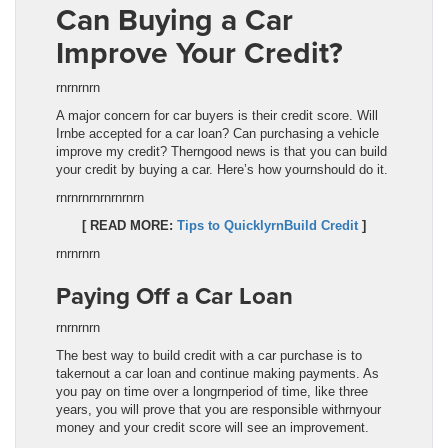
Can Buying a Car
Improve Your Credit?
rnrnrnrn
A major concern for car buyers is their credit score. Will
Irnbe accepted for a car loan? Can purchasing a vehicle
improve my credit? Therngood news is that you can build
your credit by buying a car. Here’s how yournshould do it.
rnrnrnrn
rnrnrnrn
[ READ MORE:
Tips to QuicklyrnBuild Credit
]
rnrnrnrn
Paying Off a Car Loan
rnrnrnrn
The best way to build credit with a car purchase is to
takernout a car loan and continue making payments. As
you pay on time over a longrnperiod of time, like three
years, you will prove that you are responsible withrnyour
money and your credit score will see an improvement.