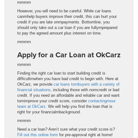
rnrnrnrn
However, you will need to be careful. While car loans
canrnhelp buyers improve their credit, this can hurt your
credit if you are late onrnpayments. Bottomline, you
should only take out a car loan if you are fullyrnprepared
to pay the agreed amount plus interest on time.
rnrnrnrn
Apply for a Car Loan at OkCarz
rnrnrnrn
Finding the right car loan to start building credit is
difficultrnwhen you have bad credit to begin with. Here at
OkCarz, we provide
car loans tornbuyers with a variety of
financial situations
, including those with norncredit or bad
credit. If you need an affordable and reliable car and want
tornimprove your credit score, consider
contactingrnour
team at OkCarz
. We will help you find the loan that is
right for your financialrnbackground.
rnrnrnrn
Need a car loan? Aren’t sure what your credit score is?
Fill out this online form
for pre-approval right at home!