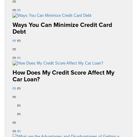
rn
rn
rn
Ways You Can Minimize Credit Card
Debt
rn
rn
rn
rn
rn
How Does My Credit Score Affect My
Car Loan?
rn
rn
rn
rn
rn
rn
rn
rn