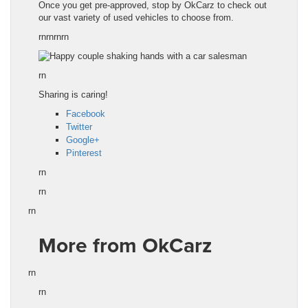
Once you get pre-approved, stop by OkCarz to check out
our vast variety of used vehicles to choose from.
rnrnrnrn
rn
Sharing is caring!
Facebook
Twitter
Google+
Pinterest
rn
rn
rn
More from OkCarz
rn
rn