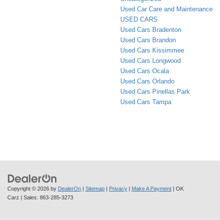
Used Car Care and Maintenance
USED CARS
Used Cars Bradenton
Used Cars Brandon
Used Cars Kissimmee
Used Cars Longwood
Used Cars Ocala
Used Cars Orlando
Used Cars Pinellas Park
Used Cars Tampa
Copyright © 2026
by
DealerOn
|
Sitemap
|
Privacy
|
Make A Payment
| OK
Carz
| Sales:
863-285-3273