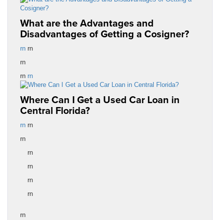
What are the Advantages and
Disadvantages of Getting a Cosigner?
rn
rn
rn
rn
rn
Where Can I Get a Used Car Loan in
Central Florida?
rn
rn
rn
rn
rn
rn
rn
rn