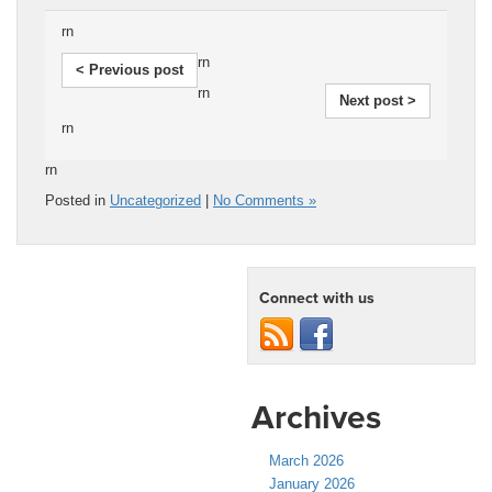
rn
rn
< Previous post
rn
Next post >
rn
rn
Posted in
Uncategorized
|
No Comments »
Connect with us
Archives
March 2026
January 2026