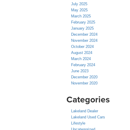
July 2025
May 2025
March 2025
February 2025
January 2025
December 2024
November 2024
October 2024
August 2024
March 2024
February 2024
June 2023
December 2020
November 2020
Categories
Lakeland Dealer
Lakeland Used Cars
Lifestyle
Uncategorized