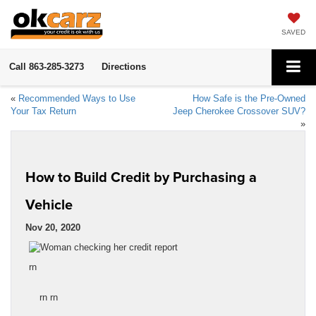
SAVED
Call
863-285-3273
Directions
«
Recommended Ways to Use
How Safe is the Pre-Owned
Your Tax Return
Jeep Cherokee Crossover SUV?
»
How to Build Credit by Purchasing a
Vehicle
Nov 20, 2020
rn
rn rn