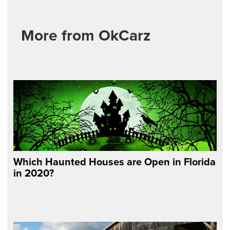
More from OkCarz
Which Haunted Houses are Open in Florida
in 2020?