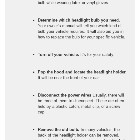
bulb while wearing latex or vinyl gloves.
Determine which headlight bulb you need.
Your owner’s manual will tell you which kind of
bulb your vehicle requires. It will also aid you in
how to replace the bulb for your specific vehicle.
Turn off your vehicle.
It’s for your safety.
Pop the hood and locate the headlight holder.
It will be near the front of your car.
Disconnect the power wires
Usually, there will
be three of them to disconnect. These are often
held by a plastic catch, metal clip, or a screw
cap.
Remove the old bulb.
In many vehicles, the
back of the headlight holder can be removed,