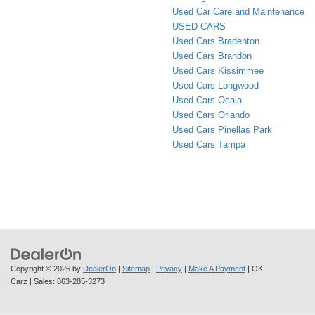
Used Car Care and Maintenance
USED CARS
Used Cars Bradenton
Used Cars Brandon
Used Cars Kissimmee
Used Cars Longwood
Used Cars Ocala
Used Cars Orlando
Used Cars Pinellas Park
Used Cars Tampa
Copyright © 2026
by
DealerOn
|
Sitemap
|
Privacy
|
Make A Payment
| OK
Carz
| Sales:
863-285-3273