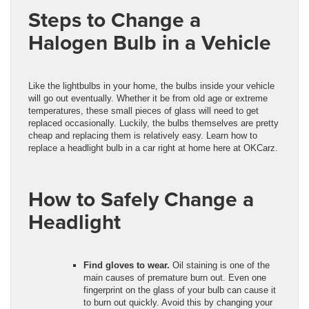
Steps to Change a
Halogen Bulb in a Vehicle
Like the lightbulbs in your home, the bulbs inside your vehicle
will go out eventually. Whether it be from old age or extreme
temperatures, these small pieces of glass will need to get
replaced occasionally. Luckily, the bulbs themselves are pretty
cheap and replacing them is relatively easy. Learn how to
replace a headlight bulb in a car right at home here at OKCarz.
How to Safely Change a
Headlight
Find gloves to wear.
Oil staining is one of the
main causes of premature burn out. Even one
fingerprint on the glass of your bulb can cause it
to burn out quickly. Avoid this by changing your