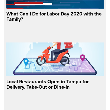
What Can I Do for Labor Day 2020 with the
Family?
Local Restaurants Open in Tampa for
Delivery, Take-Out or Dine-In