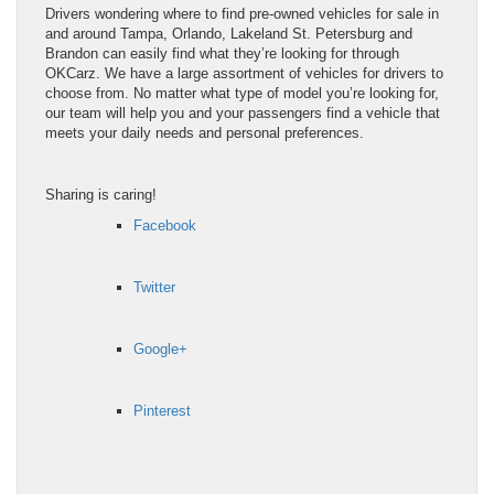
Drivers wondering where to find pre-owned vehicles for sale in
and around Tampa, Orlando, Lakeland St. Petersburg and
Brandon can easily find what they’re looking for through
OKCarz. We have a large assortment of vehicles for drivers to
choose from. No matter what type of model you’re looking for,
our team will help you and your passengers find a vehicle that
meets your daily needs and personal preferences.
Sharing is caring!
Facebook
Twitter
Google+
Pinterest