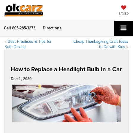
SAVED
Call
863-285-3273
Directions
«
Best Practices & Tips for
Cheap Thanksgiving Craft Ideas
Safe Driving
to Do with Kids
»
How to Replace a Headlight Bulb in a Car
Dec 1, 2020