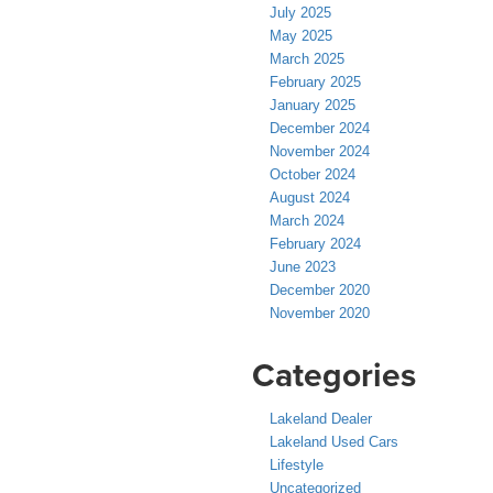
July 2025
May 2025
March 2025
February 2025
January 2025
December 2024
November 2024
October 2024
August 2024
March 2024
February 2024
June 2023
December 2020
November 2020
Categories
Lakeland Dealer
Lakeland Used Cars
Lifestyle
Uncategorized