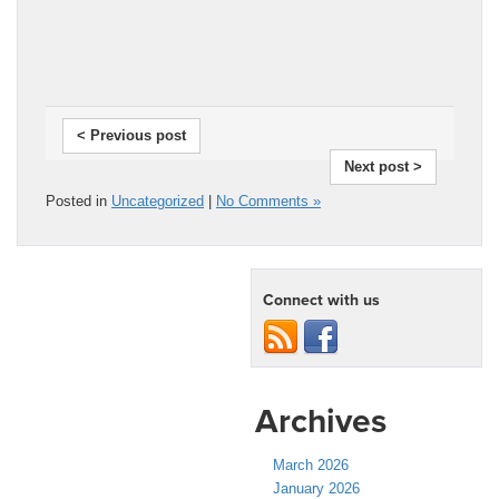
< Previous post
Next post >
Posted in
Uncategorized
|
No Comments »
Connect with us
Archives
March 2026
January 2026