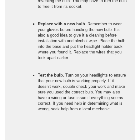
revealing the bulb. You may have to turn the bulb
to free it from its socket.
Replace with a new bulb.
Remember to wear
your gloves before handling the new bulb. It’s
also a good idea to give it a cleaning before
installation with and alcohol wipe. Place the bulb
into the base and put the headlight holder back
where you found it. Replace the wires that you
took apart earlier.
Test the bulb.
Turn on your headlights to ensure
that your new bulb is working properly. If it
doesn’t work, double check your work and make
sure you used the correct bulb. You may also
have a wiring or fuse issue if everything seems
correct. If you need help in determining what is
wrong, seek help from a local mechanic.