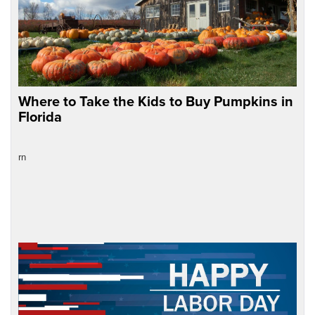
Where to Take the Kids to Buy Pumpkins in
Florida
rn