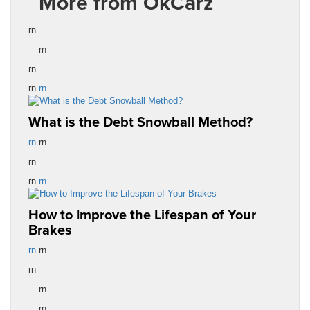
More from OkCarz
rn
rn
rn
rn
rn
What is the Debt Snowball Method?
rn
rn
rn
rn
rn
How to Improve the Lifespan of Your
Brakes
rn
rn
rn
rn
rn