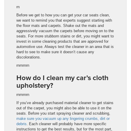
rn
Before we get to how you can get your car seats clean,
we want to remind you that experts suggest starting with
the floor mats and carpets. Shake out the mats and
aggressively vacuum the carpets before moving on to the
seats. For more stubborn stains or dirt, you might want to
invest in some cleaning products that are approved for
automotive use. Always test the cleaner in an area that is
hard to see to make sure it doesn’t cause any
discolorations.
rnrnrnrn
How do I clean my car’s cloth
upholstery?
rnrnrnrn
If you’ve already purchased material cleaner to get stains
out of the carpet, you might also be able to use it on the
seats. Before you start spraying cleaner and scrubbing,
make sure you vacuum up any lingering crumbs, dirt or
debris
. Each cleaner will probably have more specific
instructions to get the best results, but for the most part,