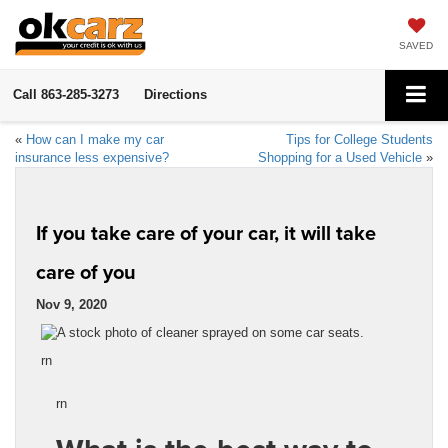
SAVED
Call
863-285-3273
Directions
«
How can I make my car
Tips for College Students
insurance less expensive?
Shopping for a Used Vehicle
»
If you take care of your car, it will take
care of you
Nov 9, 2020
rn
rn