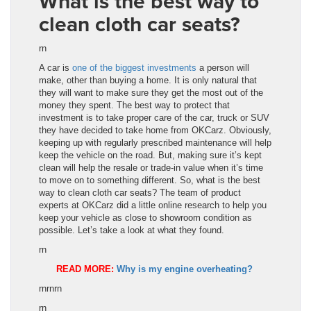
What is the best way to
clean cloth car seats?
rn
A car is
one of the biggest investments
a person will
make, other than buying a home. It is only natural that
they will want to make sure they get the most out of the
money they spent. The best way to protect that
investment is to take proper care of the car, truck or SUV
they have decided to take home from OKCarz. Obviously,
keeping up with regularly prescribed maintenance will help
keep the vehicle on the road. But, making sure it’s kept
clean will help the resale or trade-in value when it’s time
to move on to something different. So, what is the best
way to clean cloth car seats? The team of product
experts at OKCarz did a little online research to help you
keep your vehicle as close to showroom condition as
possible. Let’s take a look at what they found.
rn
READ MORE:
Why is my engine overheating?
rnrnrn
rn