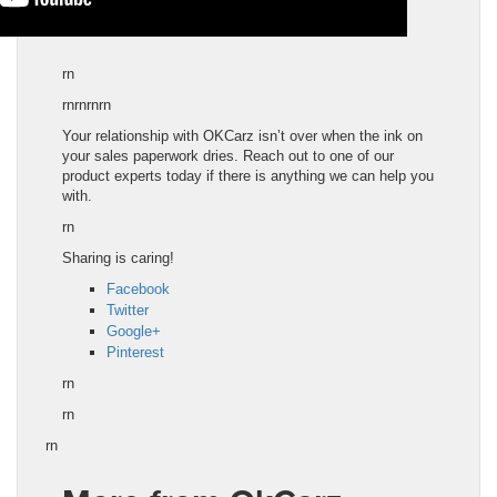
rn
rnrnrnrn
Your relationship with OKCarz isn’t over when the ink on
your sales paperwork dries. Reach out to one of our
product experts today if there is anything we can help you
with.
rn
Sharing is caring!
Facebook
Twitter
Google+
Pinterest
rn
rn
rn