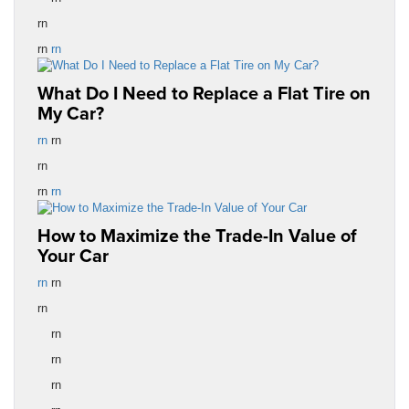
rn
rn
rn
What Do I Need to Replace a Flat Tire on
My Car?
rn
rn
rn
rn
rn
How to Maximize the Trade-In Value of
Your Car
rn
rn
rn
rn
rn
rn