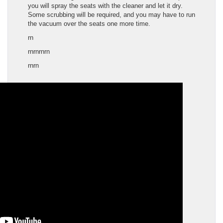
you will spray the seats with the cleaner and let it dry.
Some scrubbing will be required, and you may have to run
the vacuum over the seats one more time.
rn
rnrnrnrn
rn
rn