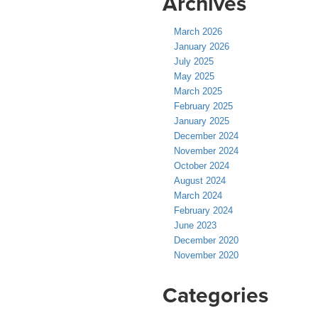
Archives
March 2026
January 2026
July 2025
May 2025
March 2025
February 2025
January 2025
December 2024
November 2024
October 2024
August 2024
March 2024
February 2024
June 2023
December 2020
November 2020
Categories