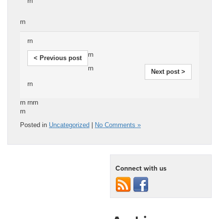
rn
rn
rn
rn
< Previous post
rn
Next post >
rn
rn rnrn
rn
Posted in
Uncategorized
|
No Comments »
Connect with us