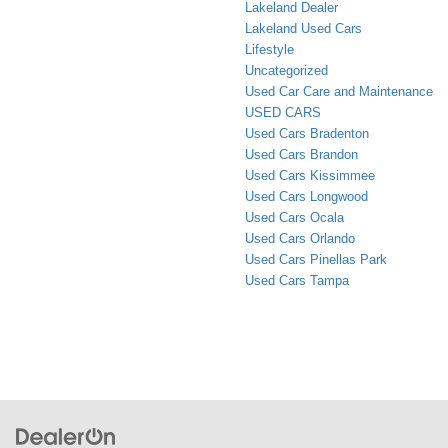
Lakeland Dealer
Lakeland Used Cars
Lifestyle
Uncategorized
Used Car Care and Maintenance
USED CARS
Used Cars Bradenton
Used Cars Brandon
Used Cars Kissimmee
Used Cars Longwood
Used Cars Ocala
Used Cars Orlando
Used Cars Pinellas Park
Used Cars Tampa