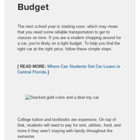
Budget
The next school year is starting soon, which may mean
that you need some reliable transportation to get to
classes on time. If you are a student shopping around for
a car, you’re likely on a tight budget. To help you find the
right car at the right price, follow these simple steps.
[ READ MORE:
Where Can Students Get Car Loans in
Central Florida
]
College tuition and textbooks are expensive. On top of
that, students will need to pay for rent, utilities, food, and
more if they aren’t staying with family throughout the
semester.