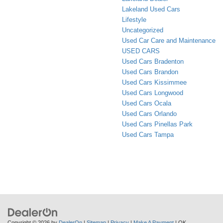
Lakeland Used Cars
Lifestyle
Uncategorized
Used Car Care and Maintenance
USED CARS
Used Cars Bradenton
Used Cars Brandon
Used Cars Kissimmee
Used Cars Longwood
Used Cars Ocala
Used Cars Orlando
Used Cars Pinellas Park
Used Cars Tampa
Copyright © 2026
by
DealerOn
|
Sitemap
|
Privacy
|
Make A Payment
| OK