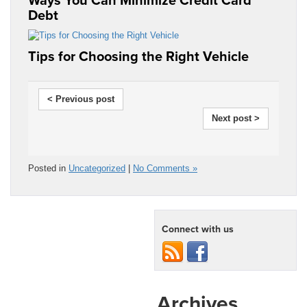
Debt
Tips for Choosing the Right Vehicle
< Previous post
Next post >
Posted in
Uncategorized
|
No Comments »
Connect with us
Archives