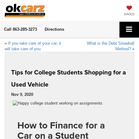
SAVED
Call
863-285-3273
Directions
«
If you take care of your car, it
What is the Debt Snowball
will take care of you
Method?
»
Tips for College Students Shopping for a
Used Vehicle
Nov 9, 2020
How to Finance for a
Car on a Student