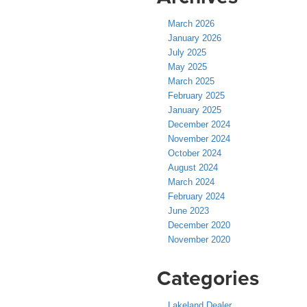
March 2026
January 2026
July 2025
May 2025
March 2025
February 2025
January 2025
December 2024
November 2024
October 2024
August 2024
March 2024
February 2024
June 2023
December 2020
November 2020
Categories
Lakeland Dealer