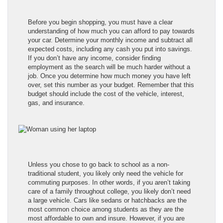
Before you begin shopping, you must have a clear
understanding of how much you can afford to pay towards
your car. Determine your monthly income and subtract all
expected costs, including any cash you put into savings.
If you don’t have any income, consider finding
employment as the search will be much harder without a
job. Once you determine how much money you have left
over, set this number as your budget. Remember that this
budget should include the cost of the vehicle, interest,
gas, and insurance.
Unless you chose to go back to school as a non-
traditional student, you likely only need the vehicle for
commuting purposes. In other words, if you aren’t taking
care of a family throughout college, you likely don’t need
a large vehicle. Cars like sedans or hatchbacks are the
most common choice among students as they are the
most affordable to own and insure. However, if you are