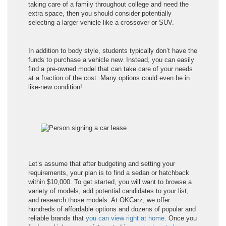
taking care of a family throughout college and need the
extra space, then you should consider potentially
selecting a larger vehicle like a crossover or SUV.
In addition to body style, students typically don’t have the
funds to purchase a vehicle new. Instead, you can easily
find a pre-owned model that can take care of your needs
at a fraction of the cost. Many options could even be in
like-new condition!
Let’s assume that after budgeting and setting your
requirements, your plan is to find a sedan or hatchback
within $10,000. To get started, you will want to browse a
variety of models, add potential candidates to your list,
and research those models. At OKCarz, we offer
hundreds of affordable options and dozens of popular and
reliable brands that
you can view right at home
. Once you