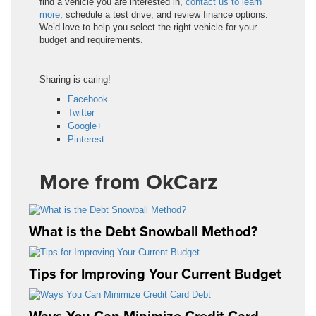
find a vehicle you are interested in,
contact us to learn
more
, schedule a test drive, and review finance options.
We’d love to help you select the right vehicle for your
budget and requirements.
Sharing is caring!
Facebook
Twitter
Google+
Pinterest
More from OkCarz
What is the Debt Snowball Method?
Tips for Improving Your Current Budget
Ways You Can Minimize Credit Card