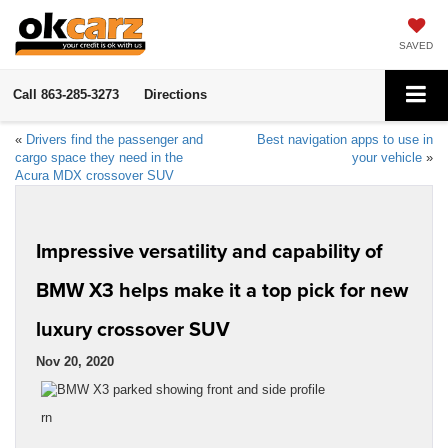
SAVED
Call
863-285-3273
Directions
«
Drivers find the passenger and
Best navigation apps to use in
cargo space they need in the
your vehicle
»
Acura MDX crossover SUV
Impressive versatility and capability of
BMW X3 helps make it a top pick for new
luxury crossover SUV
Nov 20, 2020
rn