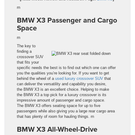
rn
BMW X3
Passenger and Cargo
Space
rn
The key to
finding a
crossover SUV
that fits your
specific needs the best is to find out which one can offer
you the qualities you’re looking for. If you want to get
behind the wheel of a
used luxury
crossover
SUV
that
can deliver the versatility and capability you desire,
the BMW X3
is an excellent choice. Helping to make
the
BMW X3
a top pick for a luxury crossover is its
impressive amount of passenger and cargo space.
The
BMW X3
offers seating space for up to five
passengers while also giving you a large rear cargo area
that has plenty of room for hauling things.
rn
BMW X3
All-Wheel-Drive