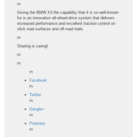
rn
Giving the
BMW X3
the capability that it is so well-known
for is an innovative all-wheel-drive system that delivers
increased performance and excellent traction control on
slick road surfaces and off-road trails.
rn
Sharing is caring!
rn
rn
rn
Facebook
rn
Twitter
rn
Google+
rn
Pinterest
rn