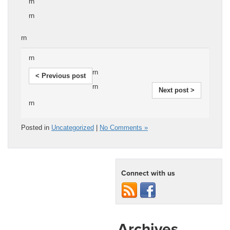
rn
rn
rn
rn
rn
< Previous post
rn
Next post >
rn
Posted in
Uncategorized
|
No Comments »
Connect with us
Archives