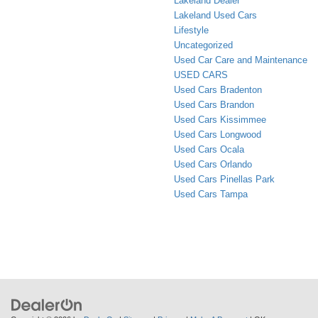
Lakeland Dealer
Lakeland Used Cars
Lifestyle
Uncategorized
Used Car Care and Maintenance
USED CARS
Used Cars Bradenton
Used Cars Brandon
Used Cars Kissimmee
Used Cars Longwood
Used Cars Ocala
Used Cars Orlando
Used Cars Pinellas Park
Used Cars Tampa