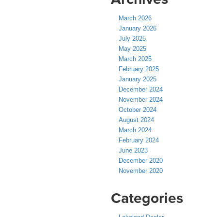
March 2026
January 2026
July 2025
May 2025
March 2025
February 2025
January 2025
December 2024
November 2024
October 2024
August 2024
March 2024
February 2024
June 2023
December 2020
November 2020
Categories