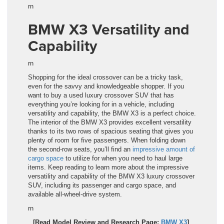
rn
BMW X3 Versatility and
Capability
rn
Shopping for the ideal crossover can be a tricky task,
even for the savvy and knowledgeable shopper. If you
want to buy a used luxury crossover SUV that has
everything you’re looking for in a vehicle, including
versatility and capability, the
BMW X3
is a perfect choice.
The interior of the
BMW X3
provides excellent versatility
thanks to its two rows of spacious seating that gives you
plenty of room for five passengers. When folding down
the second-row seats, you’ll find an
impressive amount of
cargo space
to utilize for when you need to haul large
items. Keep reading to learn more about the impressive
versatility and capability of the
BMW X3
luxury crossover
SUV
, including its passenger and cargo space, and
available all-wheel-drive system.
rn
[Read Model Review and Research Page:
BMW X3
]