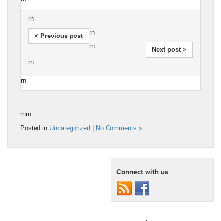
rn
rn
< Previous post
rn
Next post >
rn
rn
rnrn
Posted in
Uncategorized
|
No Comments »
Connect with us