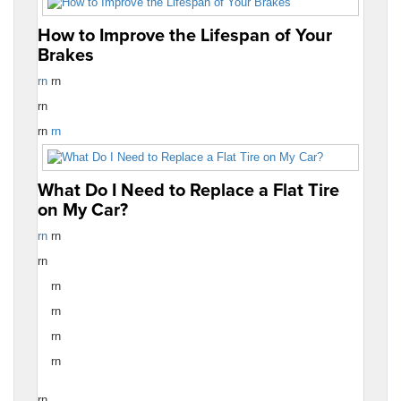
How to Improve the Lifespan of Your
Brakes
rn
rn
rn
rn
rn
What Do I Need to Replace a Flat Tire
on My Car?
rn
rn
rn
rn
rn
rn
rn
rn