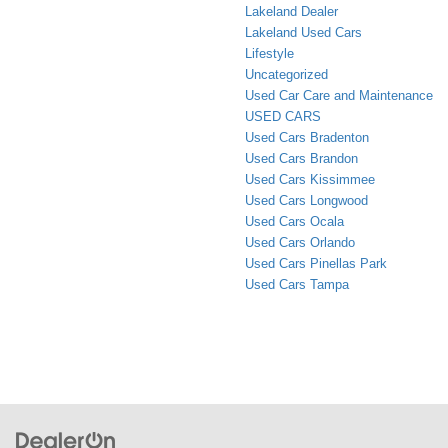
Lakeland Dealer
Lakeland Used Cars
Lifestyle
Uncategorized
Used Car Care and Maintenance
USED CARS
Used Cars Bradenton
Used Cars Brandon
Used Cars Kissimmee
Used Cars Longwood
Used Cars Ocala
Used Cars Orlando
Used Cars Pinellas Park
Used Cars Tampa