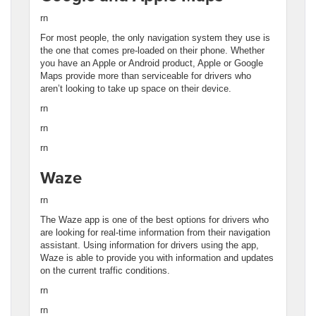
rn
For most people, the only navigation system they use is
the one that comes pre-loaded on their phone. Whether
you have an Apple or Android product, Apple or Google
Maps provide more than serviceable for drivers who
aren’t looking to take up space on their device.
rn
rn
rn
Waze
rn
The Waze app is one of the best options for drivers who
are looking for real-time information from their navigation
assistant. Using information for drivers using the app,
Waze is able to provide you with information and updates
on the current traffic conditions.
rn
rn