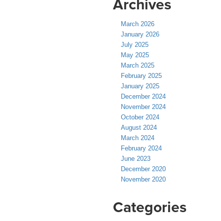
Archives
March 2026
January 2026
July 2025
May 2025
March 2025
February 2025
January 2025
December 2024
November 2024
October 2024
August 2024
March 2024
February 2024
June 2023
December 2020
November 2020
Categories