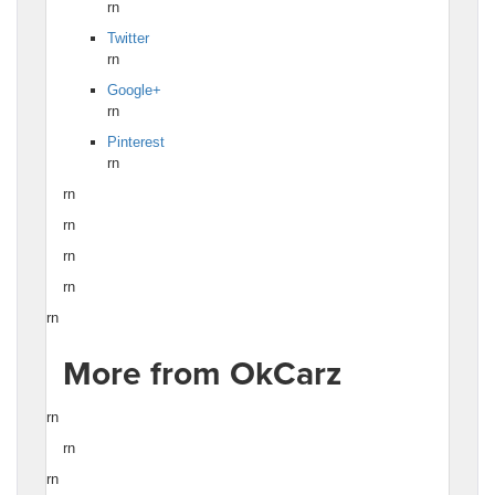
rn
Twitter
rn
Google+
rn
Pinterest
rn
rn
rn
rn
rn
rn
More from OkCarz
rn
rn
rn