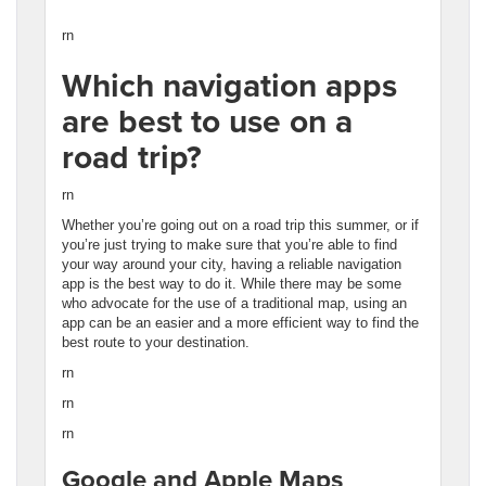
rn
Which navigation apps
are best to use on a
road trip?
rn
Whether you’re going out on a road trip this summer, or if
you’re just trying to make sure that you’re able to find
your way around your city, having a reliable navigation
app is the best way to do it. While there may be some
who advocate for the use of a traditional map, using an
app can be an easier and a more efficient way to find the
best route to your destination.
rn
rn
rn
Google and Apple Maps