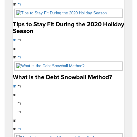
rn
rn
Tips to Stay Fit During the 2020 Holiday
Season
rn
rn
rn
rn
rn
What is the Debt Snowball Method?
rn
rn
rn
rn
rn
rn
rn
rn