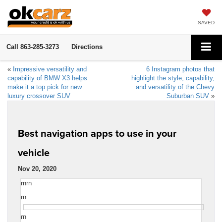
SAVED
Call
863-285-3273
Directions
«
Impressive versatility and
6 Instagram photos that
capability of BMW X3 helps
highlight the style, capability,
make it a top pick for new
and versatility of the Chevy
luxury crossover SUV
Suburban SUV
»
Best navigation apps to use in your
vehicle
Nov 20, 2020
rnrn
rn
rn