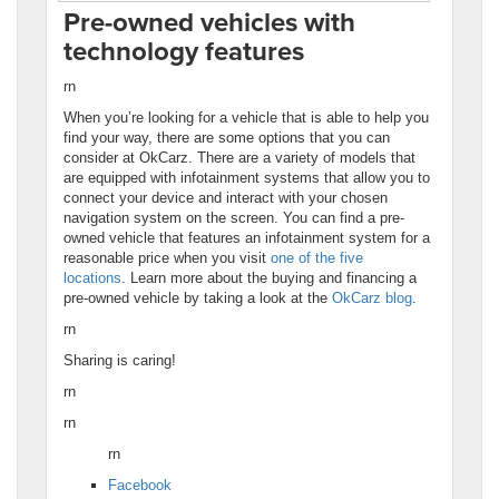
Pre-owned vehicles with
technology features
rn
When you’re looking for a vehicle that is able to help you
find your way, there are some options that you can
consider at OkCarz. There are a variety of models that
are equipped with infotainment systems that allow you to
connect your device and interact with your chosen
navigation system on the screen. You can find a pre-
owned vehicle that features an infotainment system for a
reasonable price when you visit
one of the five
locations
. Learn more about the buying and financing a
pre-owned vehicle by taking a look at the
OkCarz blog
.
rn
Sharing is caring!
rn
rn
rn
Facebook