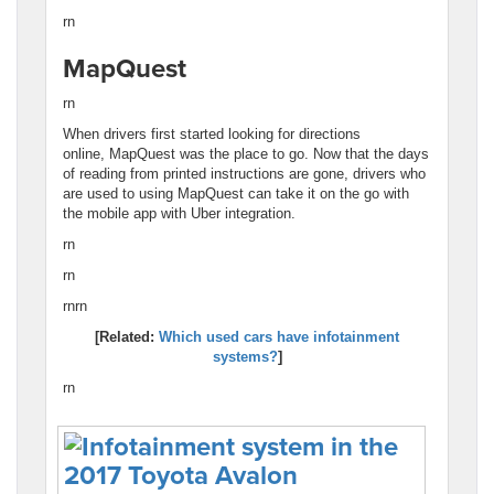
rn
MapQuest
rn
When drivers first started looking for directions
online, MapQuest was the place to go. Now that the days
of reading from printed instructions are gone, drivers who
are used to using MapQuest can take it on the go with
the mobile app with Uber integration.
rn
rn
rnrn
[Related:
Which used cars have infotainment
systems?
]
rn