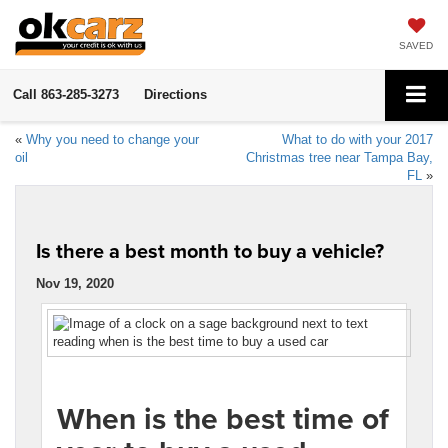
SAVED
Call
863-285-3273
Directions
«
Why you need to change your
What to do with your 2017
oil
Christmas tree near Tampa Bay,
FL
»
Is there a best month to buy a vehicle?
Nov 19, 2020
When is the best time of