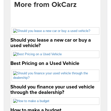
More from OkCarz
Should you lease a new car or buy a
used vehicle?
Best Pricing on a Used Vehicle
Should you finance your used vehicle
through the dealership?
How to make a budget