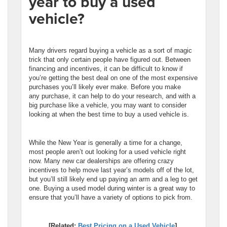
year to buy a used
vehicle?
Many drivers regard buying a vehicle as a sort of magic
trick that only certain people have figured out. Between
financing and incentives, it can be difficult to know if
you’re getting the best deal on one of the most expensive
purchases you’ll likely ever make. Before you make
any purchase, it can help to do your research, and with a
big purchase like a vehicle, you may want to consider
looking at when the best time to buy a used vehicle is.
While the New Year is generally a time for a change,
most people aren’t out looking for a used vehicle right
now. Many new car dealerships are offering crazy
incentives to help move last year’s models off of the lot,
but you’ll still likely end up paying an arm and a leg to get
one. Buying a used model during winter is a great way to
ensure that you’ll have a variety of options to pick from.
[Related:
Best Pricing on a Used Vehicle
]