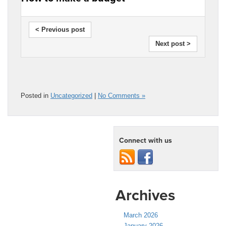
< Previous post
Next post >
Posted in
Uncategorized
|
No Comments »
Connect with us
Archives
March 2026
January 2026