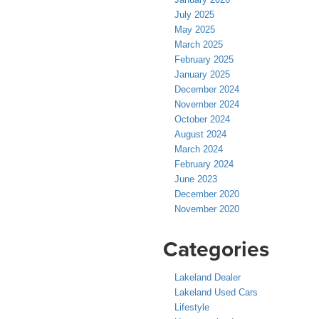
July 2025
May 2025
March 2025
February 2025
January 2025
December 2024
November 2024
October 2024
August 2024
March 2024
February 2024
June 2023
December 2020
November 2020
Categories
Lakeland Dealer
Lakeland Used Cars
Lifestyle