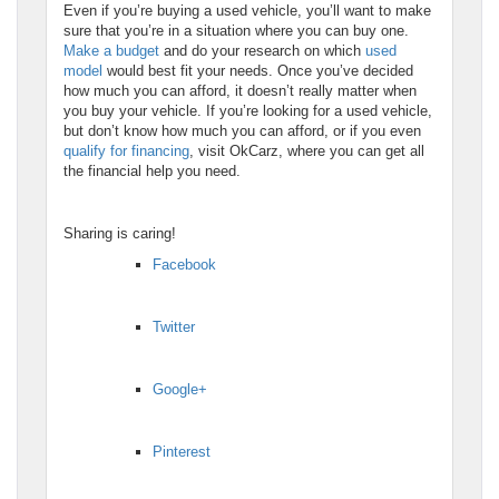
Even if you’re buying a used vehicle, you’ll want to make
sure that you’re in a situation where you can buy one.
Make a budget
and do your research on which
used
model
would best fit your needs. Once you’ve decided
how much you can afford, it doesn’t really matter when
you buy your vehicle. If you’re looking for a used vehicle,
but don’t know how much you can afford, or if you even
qualify for financing
, visit OkCarz, where you can get all
the financial help you need.
Sharing is caring!
Facebook
Twitter
Google+
Pinterest