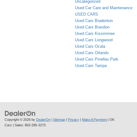
Uncategorized
Used Car Care and Maintenance
USED CARS
Used Cars Bradenton
Used Cars Brandon
Used Cars Kissimmee
Used Cars Longwood
Used Cars Ocala
Used Cars Orlando
Used Cars Pinellas Park
Used Cars Tampa
Copyright © 2026
by
DealerOn
|
Sitemap
|
Privacy
|
Make A Payment
| OK
Carz
| Sales:
863-285-3273