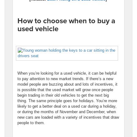
How to choose when to buy a
used vehicle
When you’re looking for a used vehicle, it can be helpful
to pay attention to new market trends. If there’s a new
model people are buzzing about and lots of incentives, it
is possible that the used market will grow once people
begin trading in their old vehicles to get the next big
thing. The same principle goes for holidays. You’re more
likely to get a better deal on a used car during a holiday,
or during the months of November and December, when
new cars are loaded with a variety of incentives that draw
people to them.