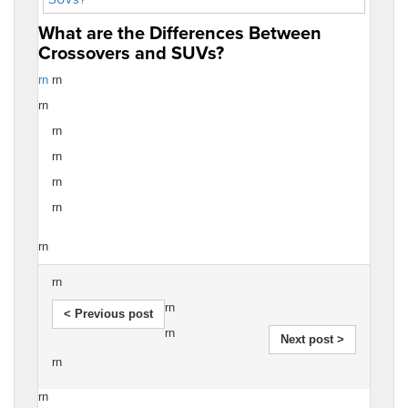
What are the Differences Between
Crossovers and SUVs?
rn
rn
rn
rn
rn
rn
rn
rn
rn
rn
< Previous post
rn
Next post >
rn
rn