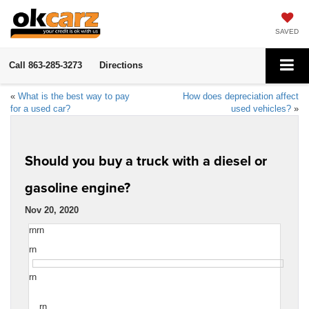
SAVED
Call
863-285-3273
Directions
«
What is the best way to pay
How does depreciation affect
for a used car?
used vehicles?
»
Should you buy a truck with a diesel or
gasoline engine?
Nov 20, 2020
rnrn
rn
rn
rn