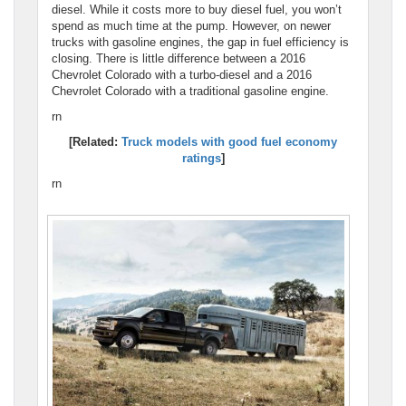
diesel. While it costs more to buy diesel fuel, you won’t
spend as much time at the pump. However, on newer
trucks with gasoline engines, the gap in fuel efficiency is
closing. There is little difference between a 2016
Chevrolet Colorado with a turbo-diesel and a 2016
Chevrolet Colorado with a traditional gasoline engine.
rn
[Related:
Truck models with good fuel economy
ratings
]
rn