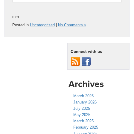
rnrn
Posted in
Uncategorized
|
No Comments »
Connect with us
Archives
March 2026
January 2026
July 2025
May 2025
March 2025
February 2025
January 2025