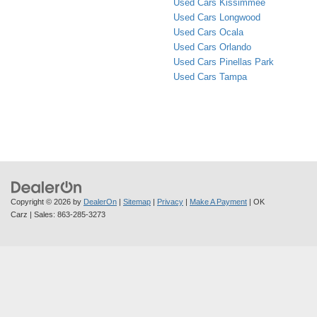
Used Cars Kissimmee
Used Cars Longwood
Used Cars Ocala
Used Cars Orlando
Used Cars Pinellas Park
Used Cars Tampa
Copyright © 2026
by
DealerOn
|
Sitemap
|
Privacy
|
Make A Payment
| OK
Carz
| Sales:
863-285-3273