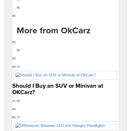
rn
rn
More from OkCarz
rn
rn
rn
rn
rn
Should I Buy an SUV or Minivan at
OKCarz?
rn
rn
rn
rn
rn