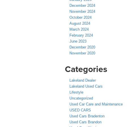
December 2024
November 2024
October 2024
August 2024
March 2024
February 2024
June 2023
December 2020
November 2020
Categories
Lakeland Dealer
Lakeland Used Cars
Lifestyle
Uncategorized
Used Car Care and Maintenance
USED CARS
Used Cars Bradenton
Used Cars Brandon