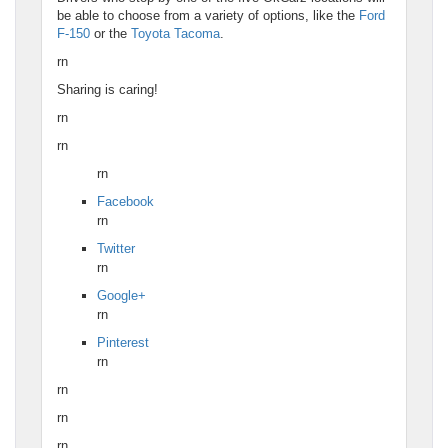
be able to choose from a variety of options, like the
Ford
F-150
or the
Toyota Tacoma
.
rn
Sharing is caring!
rn
rn
rn
Facebook
rn
Twitter
rn
Google+
rn
Pinterest
rn
rn
rn
rn