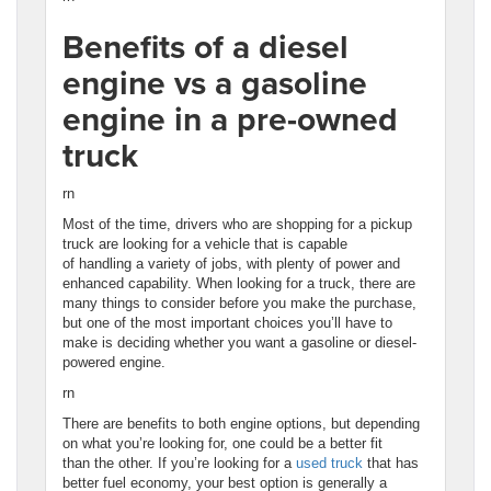
Benefits of a diesel
engine vs a gasoline
engine in a pre-owned
truck
rn
Most of the time, drivers who are shopping for a pickup
truck are looking for a vehicle that is capable
of handling a variety of jobs, with plenty of power and
enhanced capability. When looking for a truck, there are
many things to consider before you make the purchase,
but one of the most important choices you’ll have to
make is deciding whether you want a gasoline or diesel-
powered engine.
rn
There are benefits to both engine options, but depending
on what you’re looking for, one could be a better fit
than the other. If you’re looking for a
used truck
that has
better fuel economy, your best option is generally a