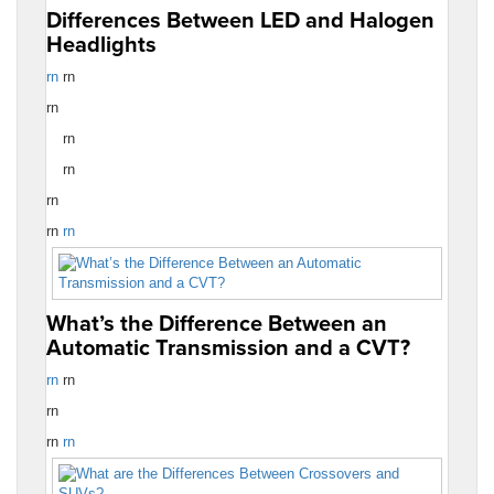
Differences Between LED and Halogen
Headlights
rn
rn
rn
rn
rn
rn
rn
rn
What’s the Difference Between an
Automatic Transmission and a CVT?
rn
rn
rn
rn
rn