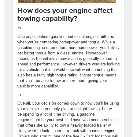
How does your engine affect
towing capability?
rn
One aspect where gasoline and diesel engines differ is
when you’re comparing horsepower and torque. While a
gasoline engine often offers more horsepower, you’ll likely
get better torque from a diesel engine. Horsepower
measures the vehicle’s power and is generally related to
speed and performance. However, drivers who are looking
for a vehicle that is a workhorse will want something that
also has a fairly high torque rating. Higher torque means
that you’ll be able to tow or carry more, giving your
vehicle more capability.
rn
Overall, your decision comes down to how you’ll be using
your vehicle. If you only plan to do light towing, but will
be spending a lot of time driving, a gasoline
engine might be your best fit. Those who need a vehicle
that offers the ability to tow a heavily loaded trailer will
likely want to look closer at a truck with a diesel engine.
Drivers who stop by one of the five OkCarz locations will