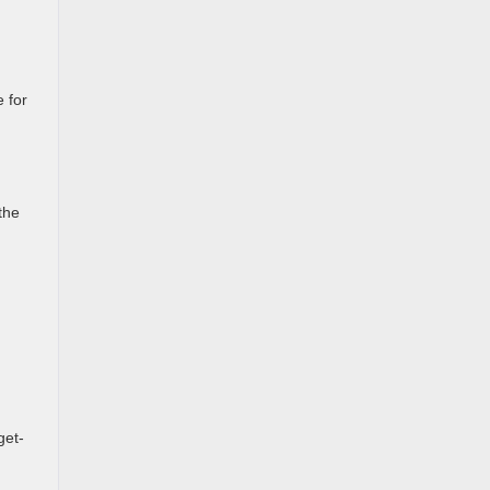
e for
the
get-