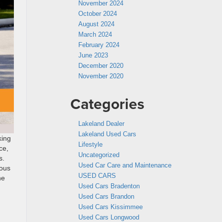
November 2024
October 2024
August 2024
March 2024
February 2024
June 2023
December 2020
November 2020
Categories
Lakeland Dealer
Lakeland Used Cars
king
Lifestyle
ce,
Uncategorized
s.
Used Car Care and Maintenance
ious
USED CARS
he
Used Cars Bradenton
Used Cars Brandon
Used Cars Kissimmee
Used Cars Longwood