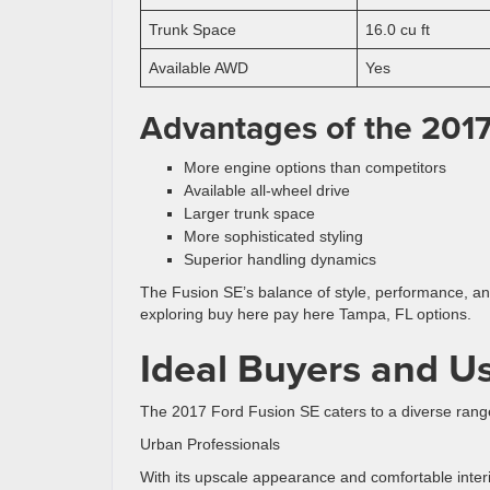
Trunk Space
16.0 cu ft
Available AWD
Yes
Advantages of the 2017
More engine options than competitors
Available all-wheel drive
Larger trunk space
More sophisticated styling
Superior handling dynamics
The Fusion SE’s balance of style, performance, and 
exploring buy here pay here Tampa, FL options.
Ideal Buyers and U
The 2017 Ford Fusion SE caters to a diverse range 
Urban Professionals
With its upscale appearance and comfortable interi