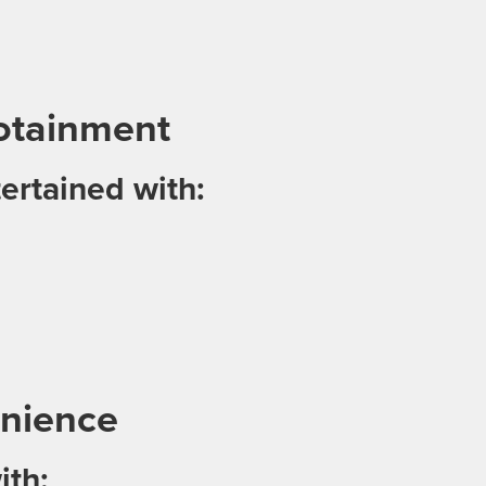
otainment
ertained with:
nience
ith: