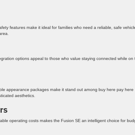
ety features make it ideal for families who need a reliable, safe vehicl
area.
ration options appeal to those who value staying connected while on 
able appearance packages make it stand out among buy here pay here
ticated aesthetics.
rs
nable operating costs makes the Fusion SE an intelligent choice for bud