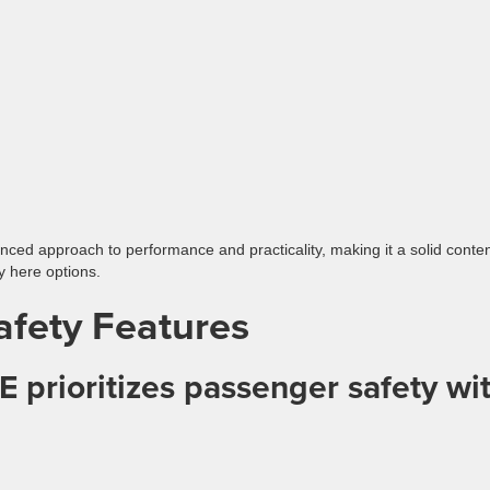
anced approach to performance and practicality, making it a solid conte
y here options.
afety Features
 prioritizes passenger safety wit