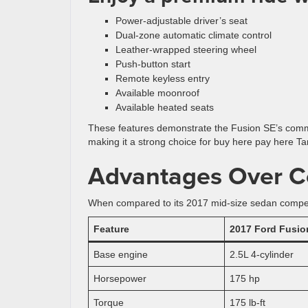
Power-adjustable driver’s seat
Dual-zone automatic climate control
Leather-wrapped steering wheel
Push-button start
Remote keyless entry
Available moonroof
Available heated seats
These features demonstrate the Fusion SE’s commi
making it a strong choice for buy here pay here T
Advantages Over C
When compared to its 2017 mid-size sedan competit
Feature
2017 Ford Fusio
Base engine
2.5L 4-cylinder
Horsepower
175 hp
Torque
175 lb-ft