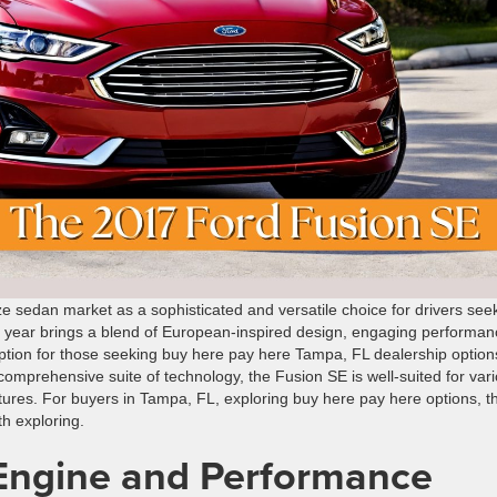
e sedan market as a sophisticated and versatile choice for drivers see
el year brings a blend of European-inspired design, engaging performan
option for those seeking buy here pay here Tampa, FL dealership option
 comprehensive suite of technology, the Fusion SE is well-suited for var
tures. For buyers in Tampa, FL, exploring buy here pay here options, t
h exploring.
 Engine and Performance