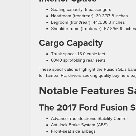
Seating capacity: 5 passengers
Headroom (front/rear): 39.2/37.8 inches
Legroom (front/rear): 44.3/38.3 inches
Shoulder room (front/rear): 57.8/56.9 inches
Cargo Capacity
Trunk space: 16.0 cubic feet
60/40 split-folding rear seats
These specifications highlight the Fusion SE’s bal
for Tampa, FL, drivers seeking quality buy here pa
Notable Features S
The 2017 Ford Fusion SE
AdvanceTrac Electronic Stability Control
Anti-lock Brake System (ABS)
Front-seat side airbags