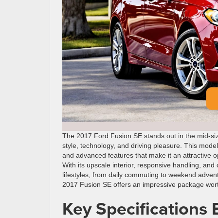
The 2017 Ford Fusion SE stands out in the mid-siz
style, technology, and driving pleasure. This mod
and advanced features that make it an attractive 
With its upscale interior, responsive handling, and
lifestyles, from daily commuting to weekend adven
2017 Fusion SE offers an impressive package wort
Key Specifications