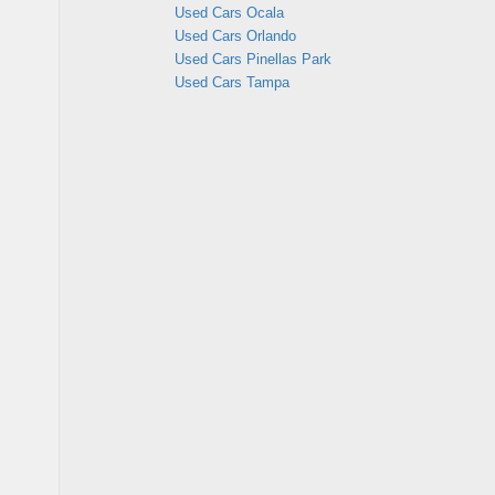
Used Cars Ocala
Used Cars Orlando
Used Cars Pinellas Park
Used Cars Tampa