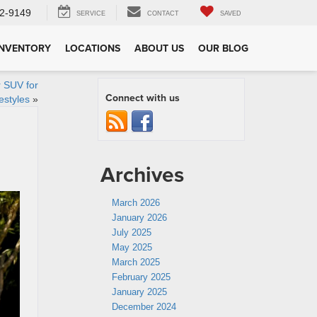
2-9149
SERVICE
CONTACT
SAVED
INVENTORY
LOCATIONS
ABOUT US
OUR BLOG
 SUV for
Connect with us
estyles
»
Archives
March 2026
January 2026
July 2025
May 2025
March 2025
February 2025
January 2025
December 2024