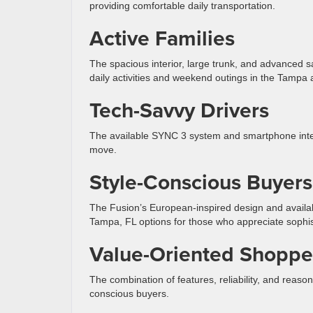
providing comfortable daily transportation.
Active Families
The spacious interior, large trunk, and advanced saf
daily activities and weekend outings in the Tampa 
Tech-Savvy Drivers
The available SYNC 3 system and smartphone integ
move.
Style-Conscious Buyers
The Fusion’s European-inspired design and avail
Tampa, FL options for those who appreciate sophis
Value-Oriented Shoppe
The combination of features, reliability, and reaso
conscious buyers.