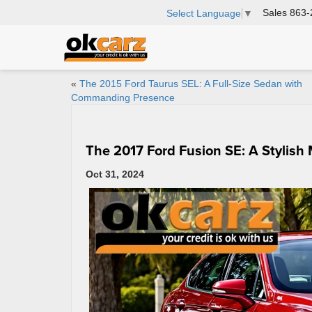
Sales
863-
Select Language
▼
«
The 2015 Ford Taurus SEL: A Full-Size Sedan with
Commanding Presence
The 2017 Ford Fusion SE: A Stylish
Oct 31, 2024