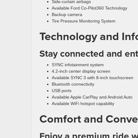
Side-curtain airbags
Available Ford Co-Pilot360 Technology
Backup camera
Tire Pressure Monitoring System
Technology and Inf
Stay connected and ent
SYNC infotainment system
4.2-inch center display screen
Available SYNC 3 with 8-inch touchscreen
Bluetooth connectivity
USB ports
Available Apple CarPlay and Android Auto
Available WiFi hotspot capability
Comfort and Conve
Enjoy a premium ride w