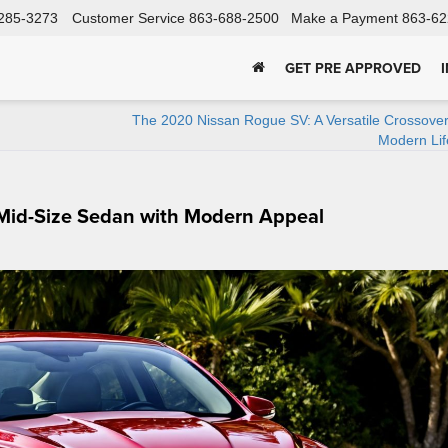
285-3273
Customer Service
863-688-2500
Make a Payment
863-62
GET PRE APPROVED
The 2020 Nissan Rogue SV: A Versatile Crossover
Modern Lif
 Mid-Size Sedan with Modern Appeal