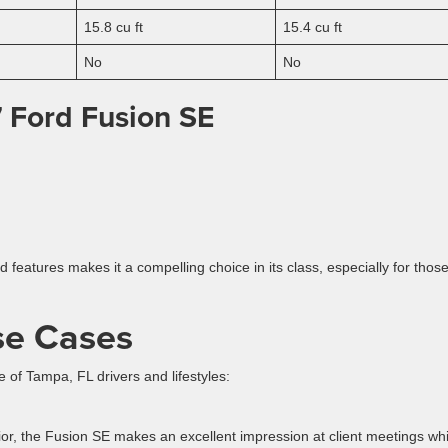
15.8 cu ft
15.4 cu ft
No
No
 Ford Fusion SE
features makes it a compelling choice in its class, especially for thos
se Cases
of Tampa, FL drivers and lifestyles:
or, the Fusion SE makes an excellent impression at client meetings whi