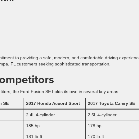
tment to providing a safe, modern, and comfortable driving experienc
ampa, FL customers seeking sophisticated transportation.
ompetitors
ors, the Ford Fusion SE holds its own in several key areas:
n SE
2017 Honda Accord Sport
2017 Toyota Camry SE
2.4L 4-cylinder
2.5L 4-cylinder
185 hp
178 hp
181 lb-ft
170 lb-ft