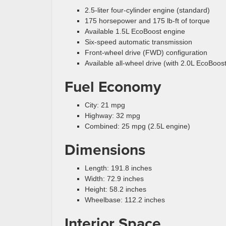
2.5-liter four-cylinder engine (standard)
175 horsepower and 175 lb-ft of torque
Available 1.5L EcoBoost engine
Six-speed automatic transmission
Front-wheel drive (FWD) configuration
Available all-wheel drive (with 2.0L EcoBoost
Fuel Economy
City: 21 mpg
Highway: 32 mpg
Combined: 25 mpg (2.5L engine)
Dimensions
Length: 191.8 inches
Width: 72.9 inches
Height: 58.2 inches
Wheelbase: 112.2 inches
Interior Space