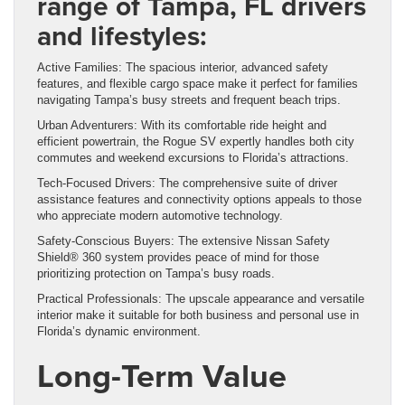
range of Tampa, FL drivers
and lifestyles:
Active Families: The spacious interior, advanced safety
features, and flexible cargo space make it perfect for families
navigating Tampa’s busy streets and frequent beach trips.
Urban Adventurers: With its comfortable ride height and
efficient powertrain, the Rogue SV expertly handles both city
commutes and weekend excursions to Florida’s attractions.
Tech-Focused Drivers: The comprehensive suite of driver
assistance features and connectivity options appeals to those
who appreciate modern automotive technology.
Safety-Conscious Buyers: The extensive Nissan Safety
Shield® 360 system provides peace of mind for those
prioritizing protection on Tampa’s busy roads.
Practical Professionals: The upscale appearance and versatile
interior make it suitable for both business and personal use in
Florida’s dynamic environment.
Long-Term Value