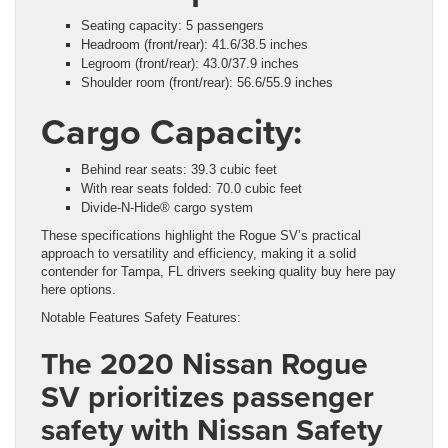
Seating capacity: 5 passengers
Headroom (front/rear): 41.6/38.5 inches
Legroom (front/rear): 43.0/37.9 inches
Shoulder room (front/rear): 56.6/55.9 inches
Cargo Capacity:
Behind rear seats: 39.3 cubic feet
With rear seats folded: 70.0 cubic feet
Divide-N-Hide® cargo system
These specifications highlight the Rogue SV’s practical
approach to versatility and efficiency, making it a solid
contender for Tampa, FL drivers seeking quality buy here pay
here options.
Notable Features Safety Features:
The 2020 Nissan Rogue
SV prioritizes passenger
safety with Nissan Safety