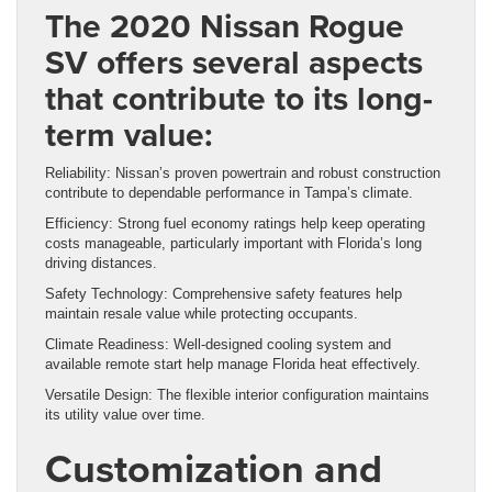
The 2020 Nissan Rogue
SV offers several aspects
that contribute to its long-
term value:
Reliability: Nissan’s proven powertrain and robust construction
contribute to dependable performance in Tampa’s climate.
Efficiency: Strong fuel economy ratings help keep operating
costs manageable, particularly important with Florida’s long
driving distances.
Safety Technology: Comprehensive safety features help
maintain resale value while protecting occupants.
Climate Readiness: Well-designed cooling system and
available remote start help manage Florida heat effectively.
Versatile Design: The flexible interior configuration maintains
its utility value over time.
Customization and