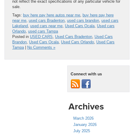
not reflect the exact specifications of any particular vehicle for
sale.
Tags:
buy here pay here autos near me
,
buy here pay here
near me
,
used cars Bradenton
,
used cars brandon
,
used cars
Lakeland
,
used cars near me
,
Used Cars Ocala
,
Used cars
Orlando
,
used cars Tampa
Posted in
USED CARS
,
Used Cars Bradenton
,
Used Cars
Brandon
,
Used Cars Ocala
,
Used Cars Orlando
,
Used Cars
Tampa
|
No Comments »
Connect with us
Archives
March 2026
January 2026
July 2025