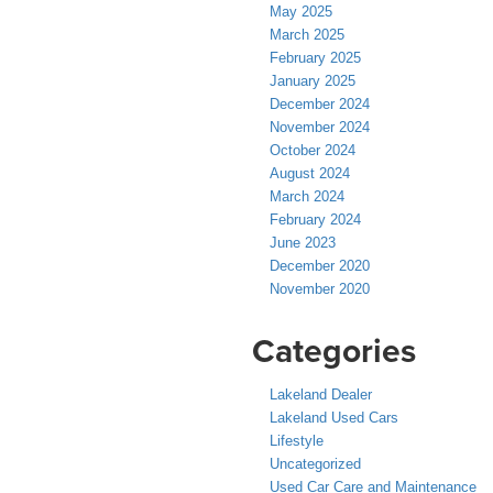
May 2025
March 2025
February 2025
January 2025
December 2024
November 2024
October 2024
August 2024
March 2024
February 2024
June 2023
December 2020
November 2020
Categories
Lakeland Dealer
Lakeland Used Cars
Lifestyle
Uncategorized
Used Car Care and Maintenance