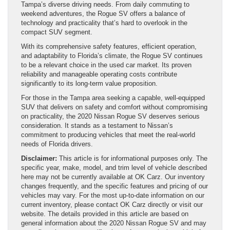
Tampa’s diverse driving needs. From daily commuting to
weekend adventures, the Rogue SV offers a balance of
technology and practicality that’s hard to overlook in the
compact SUV segment.
With its comprehensive safety features, efficient operation,
and adaptability to Florida’s climate, the Rogue SV continues
to be a relevant choice in the used car market. Its proven
reliability and manageable operating costs contribute
significantly to its long-term value proposition.
For those in the Tampa area seeking a capable, well-equipped
SUV that delivers on safety and comfort without compromising
on practicality, the 2020 Nissan Rogue SV deserves serious
consideration. It stands as a testament to Nissan’s
commitment to producing vehicles that meet the real-world
needs of Florida drivers.
Disclaimer:
This article is for informational purposes only. The
specific year, make, model, and trim level of vehicle described
here may not be currently available at OK Carz. Our inventory
changes frequently, and the specific features and pricing of our
vehicles may vary. For the most up-to-date information on our
current inventory, please contact OK Carz directly or visit our
website. The details provided in this article are based on
general information about the 2020 Nissan Rogue SV and may