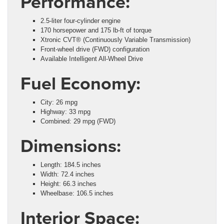
Performance:
2.5-liter four-cylinder engine
170 horsepower and 175 lb-ft of torque
Xtronic CVT® (Continuously Variable Transmission)
Front-wheel drive (FWD) configuration
Available Intelligent All-Wheel Drive
Fuel Economy:
City: 26 mpg
Highway: 33 mpg
Combined: 29 mpg (FWD)
Dimensions:
Length: 184.5 inches
Width: 72.4 inches
Height: 66.3 inches
Wheelbase: 106.5 inches
Interior Space: