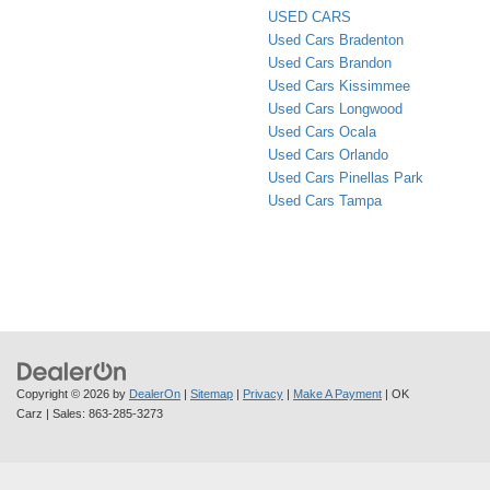
USED CARS
Used Cars Bradenton
Used Cars Brandon
Used Cars Kissimmee
Used Cars Longwood
Used Cars Ocala
Used Cars Orlando
Used Cars Pinellas Park
Used Cars Tampa
Copyright © 2026
by
DealerOn
|
Sitemap
|
Privacy
|
Make A Payment
| OK
Carz
| Sales:
863-285-3273