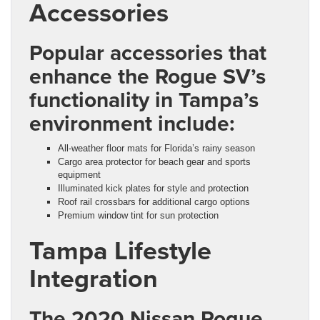
Accessories
Popular accessories that
enhance the Rogue SV’s
functionality in Tampa’s
environment include:
All-weather floor mats for Florida’s rainy season
Cargo area protector for beach gear and sports
equipment
Illuminated kick plates for style and protection
Roof rail crossbars for additional cargo options
Premium window tint for sun protection
Tampa Lifestyle
Integration
The 2020 Nissan Rogue