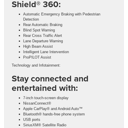
Shield® 360:
Automatic Emergency Braking with Pedestrian
Detection
Rear Automatic Braking
Blind Spot Warning
Rear Cross Traffic Alert
Lane Departure Warning
High Beam Assist
Intelligent Lane Intervention
ProPILOT Assist
Technology and Infotainment:
Stay connected and
entertained with:
7-inch touch-screen display
NissanConnect®
Apple CarPlay® and Android Auto™
Bluetooth® hands-free phone system
USB ports
SiriusXM® Satellite Radio