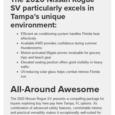
SV particularly excels in
Tampa’s unique
environment:
Efficient air conditioning system handles Florida heat
effectively
Available AWD provides confidence during summer
thunderstorms
Motion-activated liftgate proves invaluable for grocery
trips and beach gear
Elevated seating position offers good visibility in heavy
traffic
UV-reducing solar glass helps combat intense Florida
sun
All-Around Awesome
The 2020 Nissan Rogue SV presents a compelling package for
buyers exploring buy here pay here Tampa, FL options. Its
combination of advanced safety features, comfortable interior,
and practical versatility makes it exceptionally well-suited for