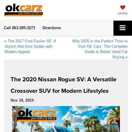
SAVED
Call
863-285-3273
Directions
«
The 2017 Ford Fusion SE: A
Why 2025 is the Perfect Time to
Stylish Mid-Size Sedan with
Visit OK Carz: The Complete
Modern Appeal
Guide to Better Used Car
Buying
»
The 2020 Nissan Rogue SV: A Versatile
Crossover SUV for Modern Lifestyles
Nov 18, 2024