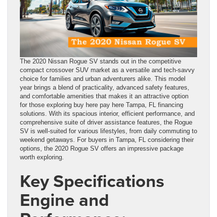
The 2020 Nissan Rogue SV stands out in the competitive
compact crossover SUV market as a versatile and tech-savvy
choice for families and urban adventurers alike. This model
year brings a blend of practicality, advanced safety features,
and comfortable amenities that makes it an attractive option
for those exploring buy here pay here Tampa, FL financing
solutions. With its spacious interior, efficient performance, and
comprehensive suite of driver assistance features, the Rogue
SV is well-suited for various lifestyles, from daily commuting to
weekend getaways. For buyers in Tampa, FL considering their
options, the 2020 Rogue SV offers an impressive package
worth exploring.
Key Specifications
Engine and