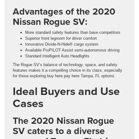
Advantages of the 2020
Nissan Rogue SV:
More standard safety features than base competitors
Superior front legroom for driver comfort
Innovative Divide-N-Hide® cargo system
Available ProPILOT Assist semi-autonomous driving
Standard Intelligent Auto Headlights
The Rogue SV’s balance of technology, space, and safety
features makes it a compelling choice in its class, especially
for those exploring buy here pay here Tampa, FL options.
Ideal Buyers and Use
Cases
The 2020 Nissan Rogue
SV caters to a diverse