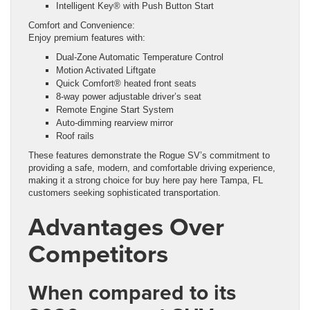
Intelligent Key® with Push Button Start
Comfort and Convenience:
Enjoy premium features with:
Dual-Zone Automatic Temperature Control
Motion Activated Liftgate
Quick Comfort® heated front seats
8-way power adjustable driver’s seat
Remote Engine Start System
Auto-dimming rearview mirror
Roof rails
These features demonstrate the Rogue SV’s commitment to
providing a safe, modern, and comfortable driving experience,
making it a strong choice for buy here pay here Tampa, FL
customers seeking sophisticated transportation.
Advantages Over
Competitors
When compared to its