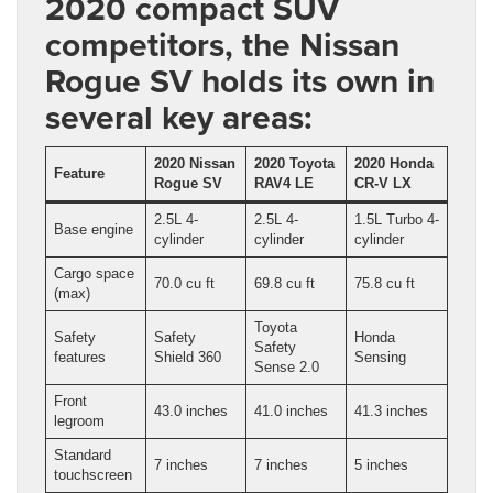
2020 compact SUV
competitors, the Nissan
Rogue SV holds its own in
several key areas:
2020 Nissan
2020 Toyota
2020 Honda
Feature
Rogue SV
RAV4 LE
CR-V LX
2.5L 4-
2.5L 4-
1.5L Turbo 4-
Base engine
cylinder
cylinder
cylinder
Cargo space
70.0 cu ft
69.8 cu ft
75.8 cu ft
(max)
Toyota
Safety
Safety
Honda
Safety
features
Shield 360
Sensing
Sense 2.0
Front
43.0 inches
41.0 inches
41.3 inches
legroom
Standard
7 inches
7 inches
5 inches
touchscreen