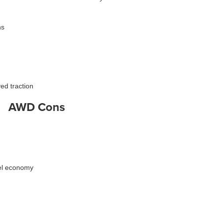
ns
ed traction
AWD Cons
uel economy