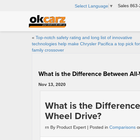
Sales
863-
Select Language
▼
«
Top-notch safety rating and long list of innovative
technologies help make Chrysler Pacifica a top pick fo
family crossover
What is the Difference Between All
Nov 13, 2020
What is the Differenc
Wheel Drive?
rn By Product Expert | Posted in
Comparisons
on