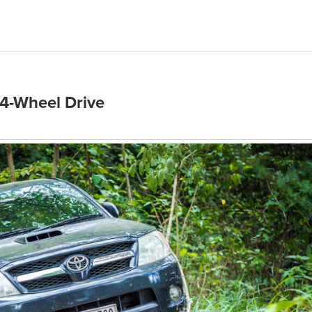
4-Wheel Drive