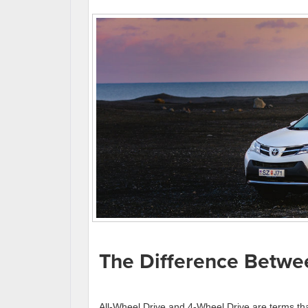
The Difference Bet
All-Wheel Drive and 4-Wheel Drive are terms tha