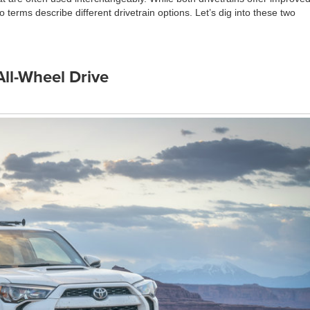
 terms describe different drivetrain options. Let’s dig into these two
All-Wheel Drive