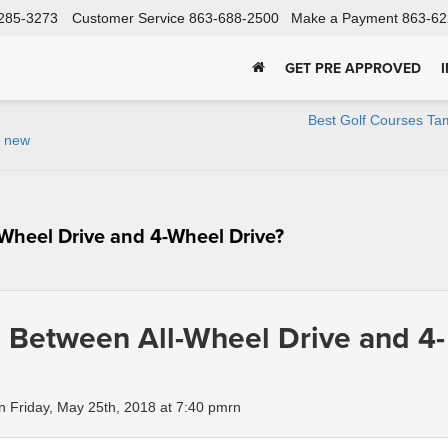
285-3273
Customer Service
863-688-2500
Make a Payment
863-62
GET PRE APPROVED
Best Golf Courses Ta
r new
-Wheel Drive and 4-Wheel Drive?
e Between All-Wheel Drive and 4-
 Friday, May 25th, 2018 at 7:40 pmrn