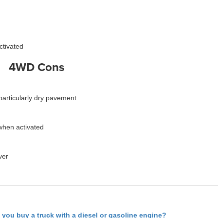
ctivated
4WD Cons
, particularly dry pavement
when activated
ver
 you buy a truck with a diesel or gasoline engine?