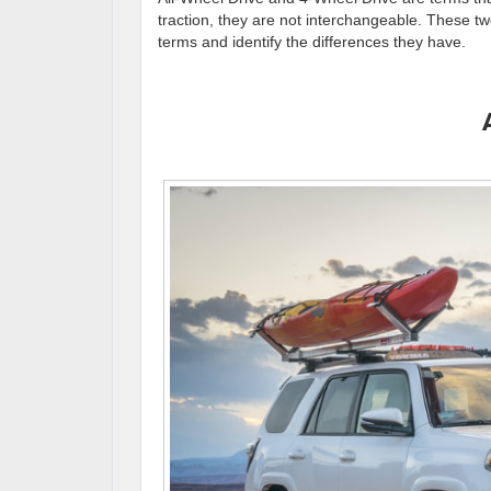
traction, they are not interchangeable. These two
terms and identify the differences they have.