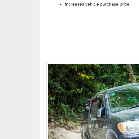
Increases vehicle purchase price