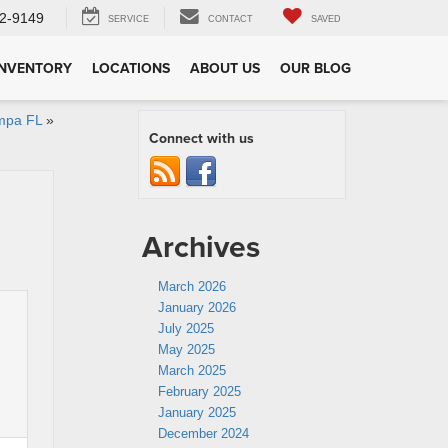
2-9149
SERVICE
CONTACT
SAVED
INVENTORY
LOCATIONS
ABOUT US
OUR BLOG
mpa FL
»
Connect with us
Archives
March 2026
January 2026
July 2025
May 2025
March 2025
February 2025
January 2025
December 2024