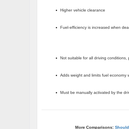
Higher vehicle clearance
Fuel-efficiency is increased when dea
Not suitable for all driving conditions
Adds weight and limits fuel economy 
Must be manually activated by the dri
More Comparisons:
Should