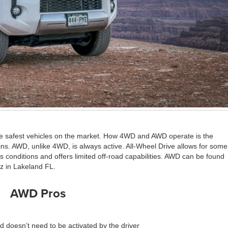
the safest vehicles on the market. How 4WD and AWD operate is the
ins. AWD, unlike 4WD, is always active. All-Wheel Drive allows for some
 conditions and offers limited off-road capabilities. AWD can be found
z in Lakeland FL.
AWD Pros
 doesn’t need to be activated by the driver