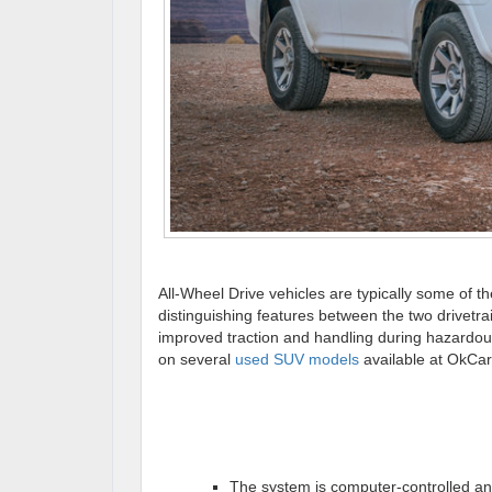
All-Wheel Drive vehicles are typically some of 
distinguishing features between the two drivetra
improved traction and handling during hazardous
on several
used SUV models
available at OkCar
The system is computer-controlled and