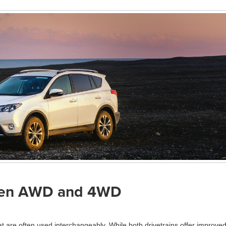
ween AWD and 4WD
t are often used interchangeably. While both drivetrains offer improve