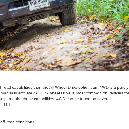
-road capabilities than the All-Wheel Drive option can. 4WD is a purely
t manually activate 4WD. 4-Wheel Drive is most common on vehicles th
lways require those capabilities. 4WD can be found on several
and FL.
 off-road conditions