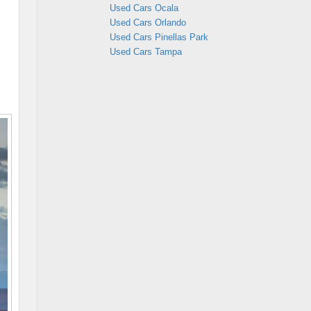
Used Cars Ocala
Used Cars Orlando
Used Cars Pinellas Park
Used Cars Tampa