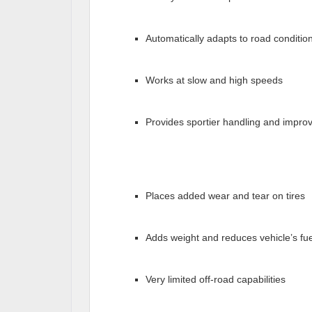
Automatically adapts to road conditio
Works at slow and high speeds
Provides sportier handling and improv
Places added wear and tear on tires
Adds weight and reduces vehicle’s f
Very limited off-road capabilities