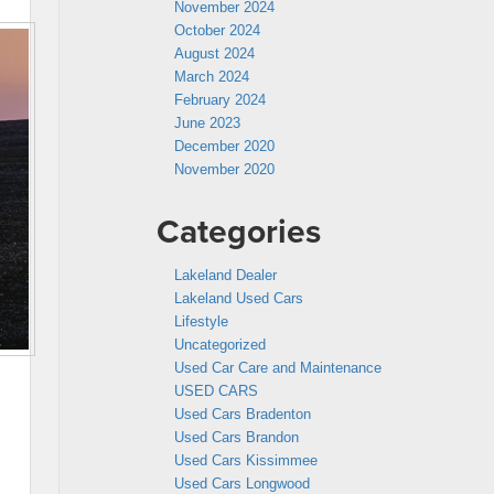
November 2024
October 2024
August 2024
March 2024
February 2024
June 2023
December 2020
November 2020
Categories
Lakeland Dealer
Lakeland Used Cars
Lifestyle
Uncategorized
Used Car Care and Maintenance
USED CARS
Used Cars Bradenton
Used Cars Brandon
Used Cars Kissimmee
Used Cars Longwood
d