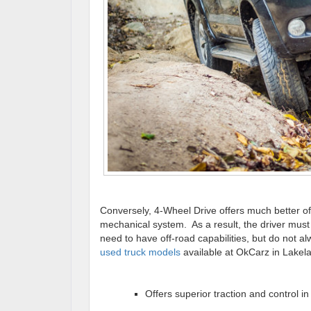
Conversely, 4-Wheel Drive offers much better off
mechanical system. As a result, the driver mus
need to have off-road capabilities, but do not a
used truck models
available at OkCarz in Lakel
Offers superior traction and control in