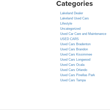
Categories
Lakeland Dealer
Lakeland Used Cars
Lifestyle
Uncategorized
Used Car Care and Maintenance
USED CARS
Used Cars Bradenton
Used Cars Brandon
Used Cars Kissimmee
Used Cars Longwood
Used Cars Ocala
Used Cars Orlando
Used Cars Pinellas Park
Used Cars Tampa