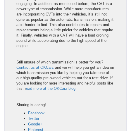
engaging. In addition, as mentioned before, the CVT is a
newer type of transmission. While more manufacturers
are incorporating CVTs into their vehicles, it’s still not
quite as popular as the automatic transmission, making it
a bit harder to find. This also contributes to repairs and
replacements being a little pricier for vehicles that require
it. Finally, vehicles with a CVT will have a loud droning
sound while accelerating due to the high speed of the
engine.
Still unsure of which transmission is better for you?
Contact us at OKCarz
and we will help you get an idea on
which transmission you like by helping you take one of
our high-quality pre-owned vehicles out for a test drive. If
you are looking for more interesting and helpful posts like
this, r
ead more at the OKCarz blog
.
Sharing is caring!
Facebook
Twitter
Google+
Pinterest