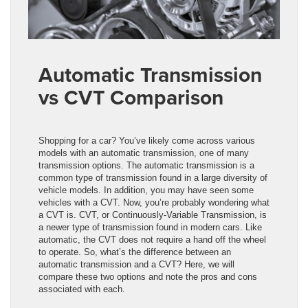
Automatic Transmission
vs CVT Comparison
Shopping for a car? You’ve likely come across various
models with an automatic transmission, one of many
transmission options. The automatic transmission is a
common type of transmission found in a large diversity of
vehicle models. In addition, you may have seen some
vehicles with a CVT. Now, you’re probably wondering what
a CVT is. CVT, or Continuously-Variable Transmission, is
a newer type of transmission found in modern cars. Like
automatic, the CVT does not require a hand off the wheel
to operate. So, what’s the difference between an
automatic transmission and a CVT? Here, we will
compare these two options and note the pros and cons
associated with each.