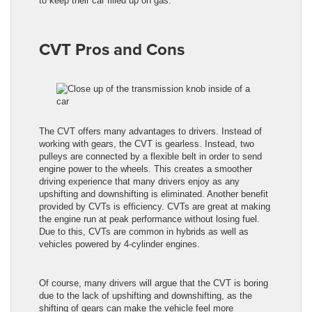
to keep their car filled up on gas.
CVT Pros and Cons
The CVT offers many advantages to drivers. Instead of
working with gears, the CVT is gearless. Instead, two
pulleys are connected by a flexible belt in order to send
engine power to the wheels. This creates a smoother
driving experience that many drivers enjoy as any
upshifting and downshifting is eliminated. Another benefit
provided by CVTs is efficiency. CVTs are great at making
the engine run at peak performance without losing fuel.
Due to this, CVTs are common in hybrids as well as
vehicles powered by 4-cylinder engines.
Of course, many drivers will argue that the CVT is boring
due to the lack of upshifting and downshifting, as the
shifting of gears can make the vehicle feel more