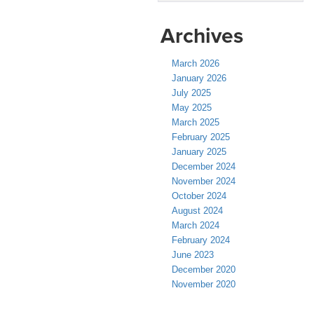
Archives
March 2026
January 2026
July 2025
May 2025
March 2025
February 2025
January 2025
December 2024
November 2024
October 2024
August 2024
March 2024
February 2024
June 2023
December 2020
November 2020