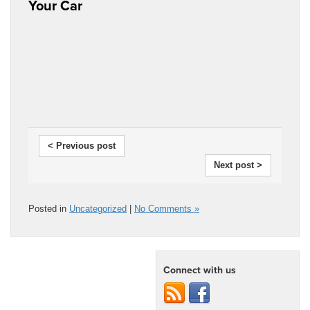
Your Car
< Previous post
Next post >
Posted in
Uncategorized
|
No Comments »
Connect with us