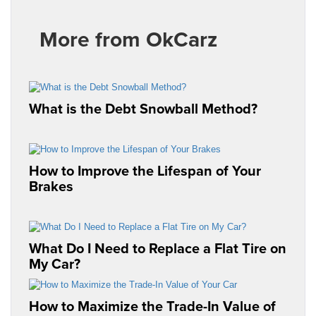
More from OkCarz
What is the Debt Snowball Method?
How to Improve the Lifespan of Your
Brakes
What Do I Need to Replace a Flat Tire on
My Car?
How to Maximize the Trade-In Value of