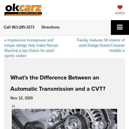
SAVED
Call
863-285-3273
Directions
«
Impressive horsepower and
Family features fill interior of
torque ratings help make Nissan
used Dodge Grand Caravan
Maxima a top choice for used
models
»
sports sedan
What’s the Difference Between an
Automatic Transmission and a CVT?
Nov 12, 2020
rn