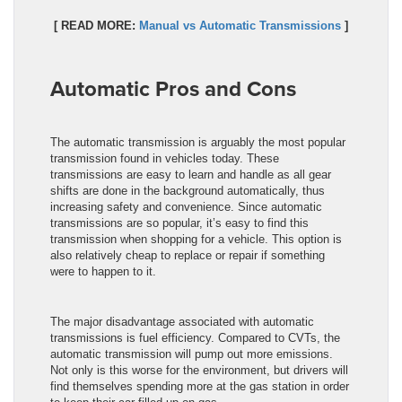
[ READ MORE:
Manual vs Automatic Transmissions
]
Automatic Pros and Cons
The automatic transmission is arguably the most popular
transmission found in vehicles today. These
transmissions are easy to learn and handle as all gear
shifts are done in the background automatically, thus
increasing safety and convenience. Since automatic
transmissions are so popular, it’s easy to find this
transmission when shopping for a vehicle. This option is
also relatively cheap to replace or repair if something
were to happen to it.
The major disadvantage associated with automatic
transmissions is fuel efficiency. Compared to CVTs, the
automatic transmission will pump out more emissions.
Not only is this worse for the environment, but drivers will
find themselves spending more at the gas station in order