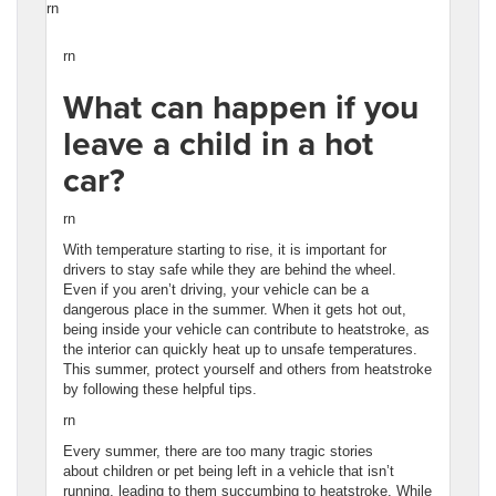
rn
rn
What can happen if you
leave a child in a hot
car?
rn
With temperature starting to rise, it is important for
drivers to stay safe while they are behind the wheel.
Even if you aren’t driving, your vehicle can be a
dangerous place in the summer. When it gets hot out,
being inside your vehicle can contribute to heatstroke, as
the interior can quickly heat up to unsafe temperatures.
This summer, protect yourself and others from heatstroke
by following these helpful tips.
rn
Every summer, there are too many tragic stories
about children or pet being left in a vehicle that isn’t
running, leading to them succumbing to heatstroke. While