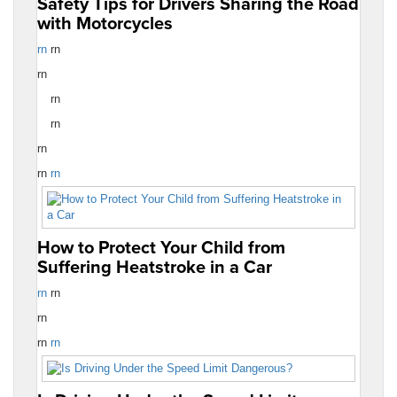
Safety Tips for Drivers Sharing the Road
with Motorcycles
rn
rn
rn
rn
rn
rn
rn
rn
How to Protect Your Child from
Suffering Heatstroke in a Car
rn
rn
rn
rn
rn