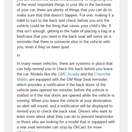
of the most important things in your life in the backseat
of your car, there are plenty of things that you can do to
make sure that that doesn’t happen. For one, making it a
habit to turn to the back and check before you exit the
vehicle could be the thing that saves your child’s life. If
that isn’t enough, getting in the habit of placing a bag or a
briefcase that you need in the back seat will serve as a
reminder that there is someone else in the vehicle with
you, even if they’ve been quiet.
rn
In many newer vehicles, there are systems in place that
can help remind you to check the back before you leave
the car. Models like the
GMC Acadia
and the
Chevrolet
Malibu
are equipped with the GM Rear Seat reminder,
which provides a notification if the back doors of the
vehicle were opened ten minutes before the vehicle is
started or if the rear doors are opened while the vehicle is
running. When you leave the vehicle at your destination,
an alert will sound, and a notification will be displayed to
remind you to check the back seat. Drivers who want to
learn more about what they can do to prevent heatstroke
or those who are looking for a model that is equipped with
a rear seat reminder can stop by OkCarz for more