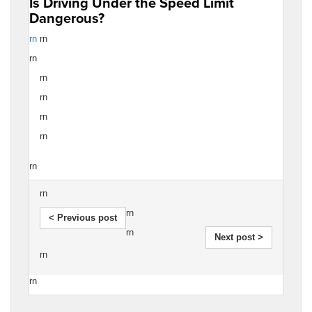
Is Driving Under the Speed Limit
Dangerous?
rn
rn
rn
rn
rn
rn
rn
rn
rn
rn
< Previous post
rn
Next post >
rn
rn