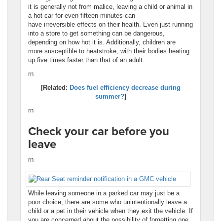
it is generally not from malice, leaving a child or animal in
a hot car for even fifteen minutes can
have irreversible effects on their health. Even just running
into a store to get something can be dangerous,
depending on how hot it is. Additionally, children are
more susceptible to heatstroke, with their bodies heating
up five times faster than that of an adult.
rn
[Related:
Does fuel efficiency decrease during
summer?
]
rn
Check your car before you
leave
rn
While leaving someone in a parked car may just be a
poor choice, there are some who unintentionally leave a
child or a pet in their vehicle when they exit the vehicle. If
you are concerned about the possibility of forgetting one