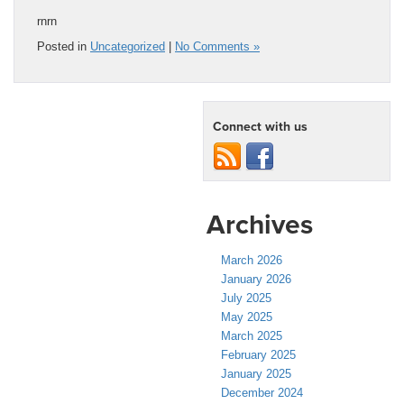
rnrn
Posted in
Uncategorized
|
No Comments »
Connect with us
Archives
March 2026
January 2026
July 2025
May 2025
March 2025
February 2025
January 2025
December 2024