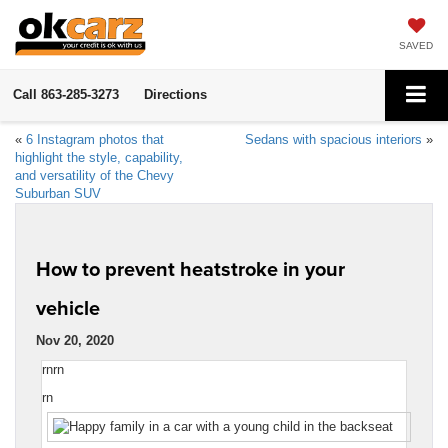
SAVED
Call
863-285-3273
Directions
«
6 Instagram photos that
Sedans with spacious interiors
»
highlight the style, capability,
and versatility of the Chevy
Suburban SUV
How to prevent heatstroke in your
vehicle
Nov 20, 2020
rnrn
rn