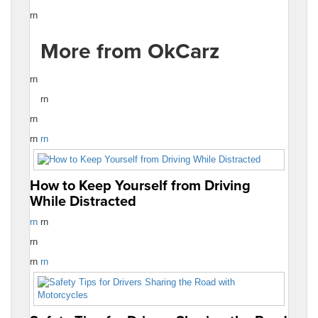
rn
More from OkCarz
rn
rn
rn
rn
rn
How to Keep Yourself from Driving
While Distracted
rn
rn
rn
rn
rn