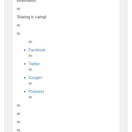
information.
rn
Sharing is caring!
rn
rn
rn
Facebook
rn
Twitter
rn
Google+
rn
Pinterest
rn
rn
rn
rn
rn