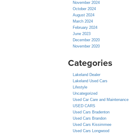
November 2024
October 2024
August 2024
March 2024
February 2024
June 2023
December 2020
November 2020
Categories
Lakeland Dealer
Lakeland Used Cars
Lifestyle
Uncategorized
Used Car Care and Maintenance
USED CARS
Used Cars Bradenton
Used Cars Brandon
Used Cars Kissimmee
Used Cars Longwood